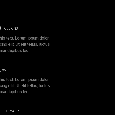
ifications
this text. Lorem ipsum dolor
ng elit. Ut elit tellus, luctus
inar dapibus leo.
ges
this text. Lorem ipsum dolor
ng elit. Ut elit tellus, luctus
inar dapibus leo.
gn software