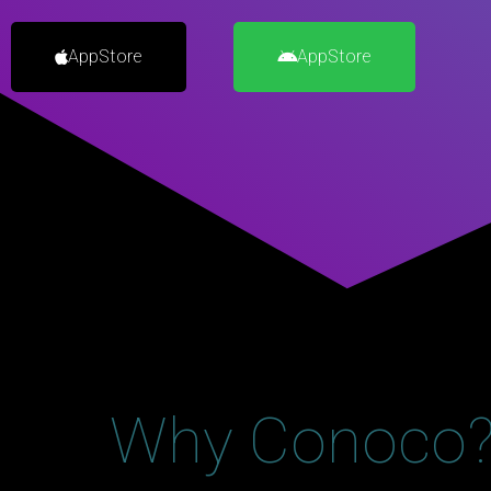
AppStore
AppStore
Why Conoco