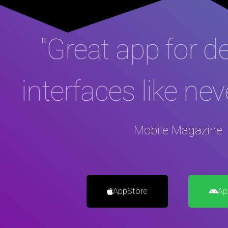
"Great app for d
interfaces like nev
Mobile Magazine
AppStore
Ap