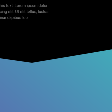
this text. Lorem ipsum dolor
ng elit. Ut elit tellus, luctus
inar dapibus leo.