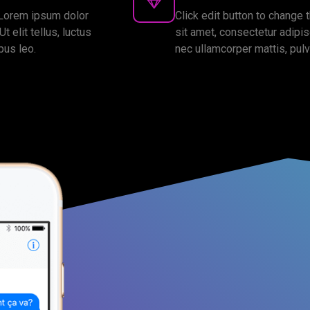
. Lorem ipsum dolor
Click edit button to change 
t elit tellus, luctus
sit amet, consectetur adipisci
bus leo.
nec ullamcorper mattis, pulv