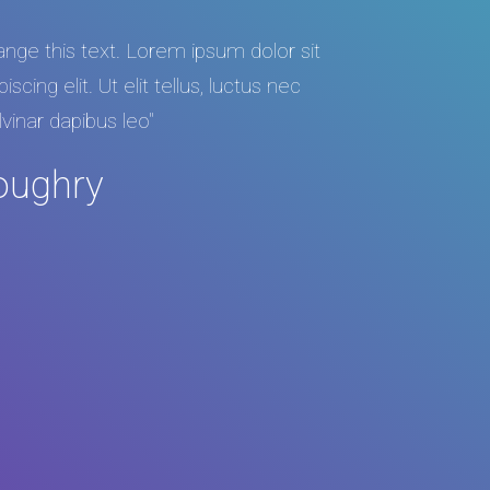
hange this text. Lorem ipsum dolor sit
cing elit. Ut elit tellus, luctus nec
lvinar dapibus leo"
oughry