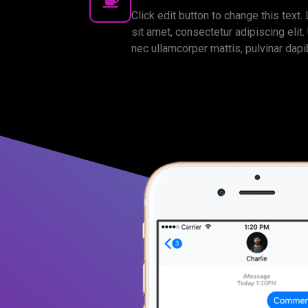
Click edit button to change this text
sit amet, consectetur adipiscing elit. U
nec ullamcorper mattis, pulvinar dapi