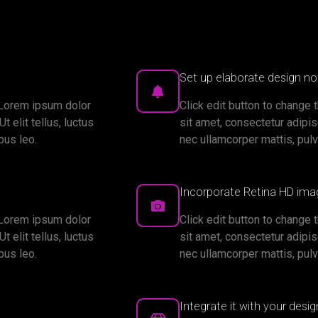
Set up elaborate design not
. Lorem ipsum dolor
Click edit button to change 
t elit tellus, luctus
sit amet, consectetur adipisci
bus leo.
nec ullamcorper mattis, pulv
Incorporate Retina HD ima
. Lorem ipsum dolor
Click edit button to change 
t elit tellus, luctus
sit amet, consectetur adipisci
bus leo.
nec ullamcorper mattis, pulv
Integrate it with your desi