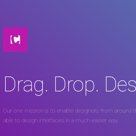
Drag. Drop. Des
Our one mission is to enable designers from around t
able to design interfaces in a much easier way.