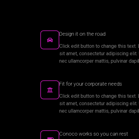
Design it on the road
Click edit button to change this text
sit amet, consectetur adipiscing elit. U
nec ullamcorper mattis, pulvinar dapi
Fit for your corporate needs
Click edit button to change this text
sit amet, consectetur adipiscing elit. U
nec ullamcorper mattis, pulvinar dapi
Conoco works so you can rest