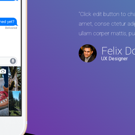
"Click edit button to c
amet, conse ctetur adipis
ullam corper mattis, pu
Felix D
UX Designer