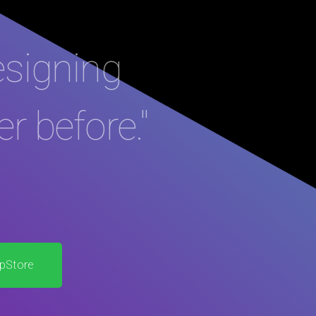
esigning
er before."
pStore