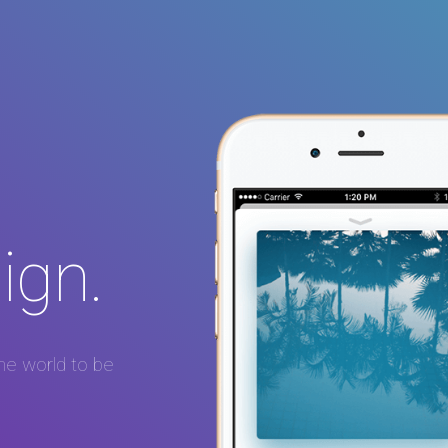
ign.
he world to be