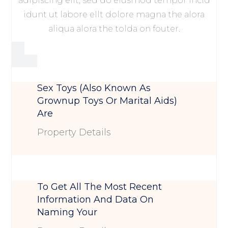
adipiscing elit, sed do eiusmod tempor incid
idunt ut labore ellt dolore magna the alora
aliqua alora the tolda on fouter.
Sex Toys (also Known As
Grownup Toys Or Marital Aids)
Are
Property Details
To Get All The Most Recent
Information And Data On
Naming Your