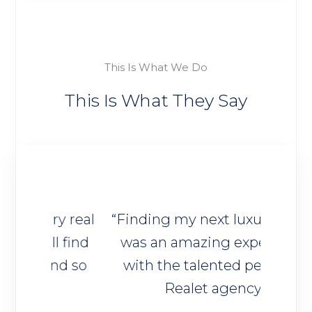
This Is What We Do
This Is What They Say
y real
“Finding my next luxury home
“I 
 find
was an amazing experience
trus
nd so
with the talented people of
deci
Realet agency”
owner
ho