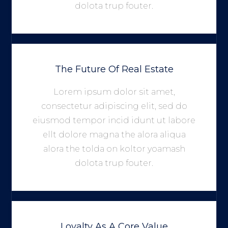
dolota trup fouter.
The Future Of Real Estate
Lorem ipsum dolor sit amet,
consectetur adipiscing elit, sed do
eiusmod tempor incid idunt ut labore
ellt dolore magna the alora aliqua
alora the tolda on koltor yoamash
dolota trup fouter.
Loyalty As A Core Value