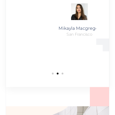
Mikayla Macgregor
San Francisco