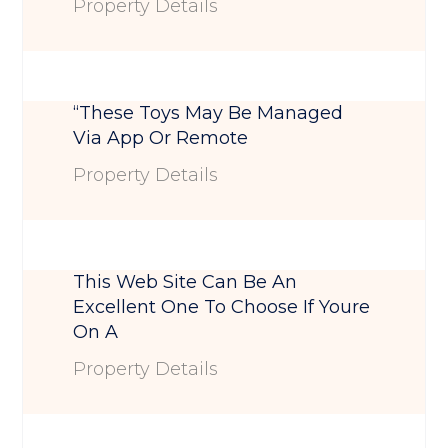
Property Details
“These Toys May Be Managed
Via App Or Remote
Property Details
This Web Site Can Be An
Excellent One To Choose If Youre
On A
Property Details