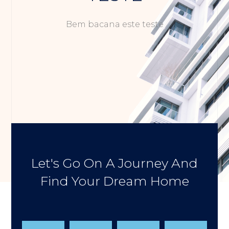
Bem bacana este teste
Let's Go On A Journey And
Find Your Dream Home