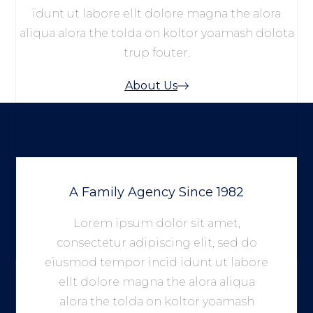
idunt ut labore ellt dolore magna the alora
aliqua alora the tolda on koltor yoamash dolota
trup fouter.
About Us
A Family Agency Since 1982
Lorem ipsum dolor sit amet,
consectetur adipiscing elit, sed do
eiusmod tempor incid idunt ut labore
ellt dolore magna the alora aliqua
alora the tolda on koltor yoamash