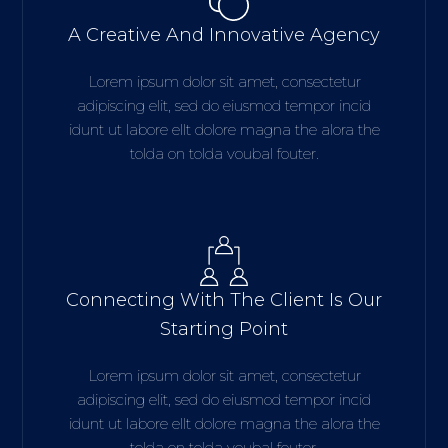
A Creative And Innovative Agency
Lorem ipsum dolor sit amet, consectetur
adipiscing elit, sed do eiusmod tempor incid
idunt ut labore ellt dolore magna the alora the
tolda on tolda voubal fouter.
Connecting With The Client Is Our
Starting Point
Lorem ipsum dolor sit amet, consectetur
adipiscing elit, sed do eiusmod tempor incid
idunt ut labore ellt dolore magna the alora the
tolda on tolda voubal fouter.