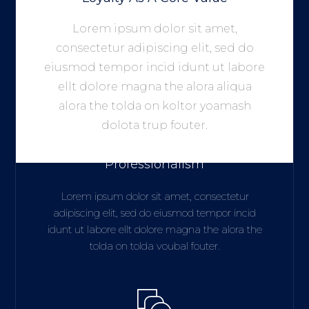
Lorem ipsum dolor sit amet,
consectetur adipiscing elit, sed do
eiusmod tempor incid idunt ut labore
ellt dolore magna the alora aliqua
alora the tolda on koltor yoamash
dolota trup fouter.
We Believe In Hard Working
Professionalism
Lorem ipsum dolor sit amet, consectetur
adipiscing elit, sed do eiusmod tempor incid
idunt ut labore ellt dolore magna the alora the
tolda on tolda voubal fouter.