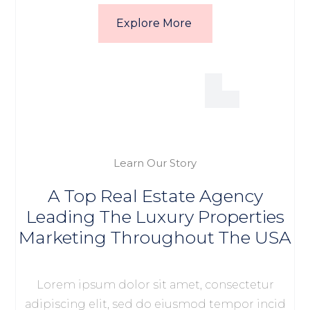
Explore More
Learn Our Story
A Top Real Estate Agency
Leading The Luxury Properties
Marketing Throughout The USA
Lorem ipsum dolor sit amet, consectetur
adipiscing elit, sed do eiusmod tempor incid