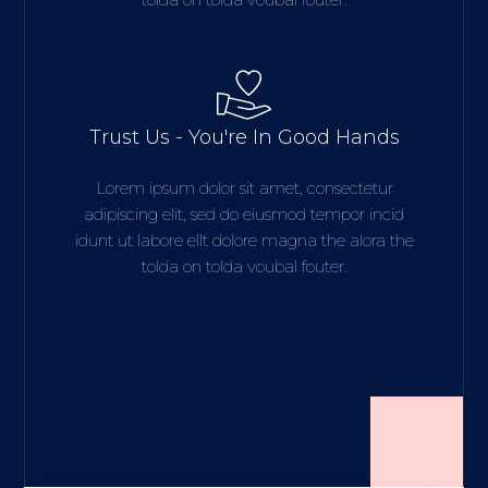
Trust Us - You're In Good Hands
Lorem ipsum dolor sit amet, consectetur
adipiscing elit, sed do eiusmod tempor incid
idunt ut labore ellt dolore magna the alora the
tolda on tolda voubal fouter.