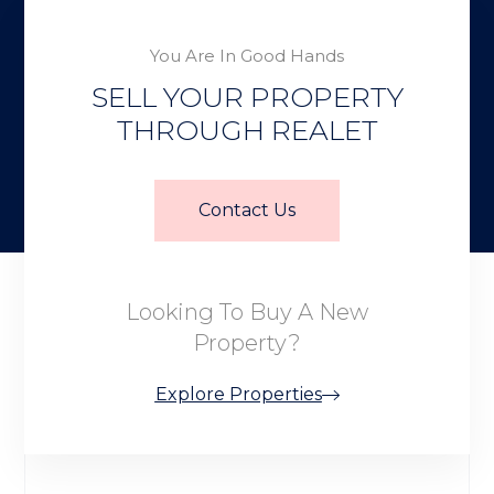
You Are In Good Hands
SELL YOUR PROPERTY
THROUGH REALET
Contact Us
Looking To Buy A New
Property?
Explore Properties