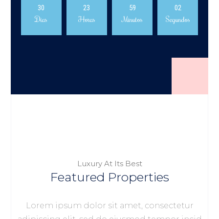
30
23
59
02
Dias
Horas
Minutos
Segundos
Luxury At Its Best
Featured Properties
Lorem ipsum dolor sit amet, consectetur