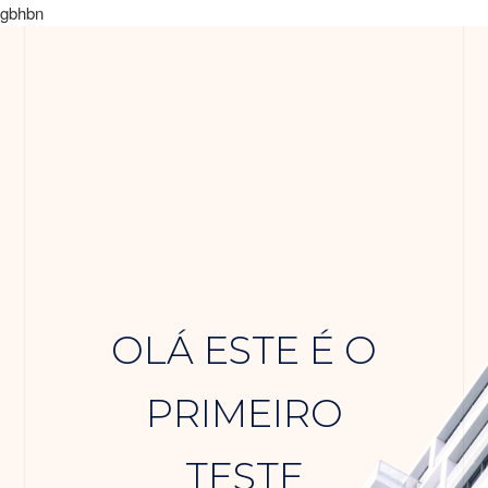
gbhbn
OLÁ ESTE É O
PRIMEIRO
TESTE