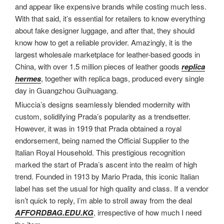
and appear like expensive brands while costing much less.
With that said, it’s essential for retailers to know everything
about fake designer luggage, and after that, they should
know how to get a reliable provider. Amazingly, it is the
largest wholesale marketplace for leather-based goods in
China, with over 1.5 million pieces of leather goods
replica
hermes
, together with replica bags, produced every single
day in Guangzhou Guihuagang.
Miuccia’s designs seamlessly blended modernity with
custom, solidifying Prada’s popularity as a trendsetter.
However, it was in 1919 that Prada obtained a royal
endorsement, being named the Official Supplier to the
Italian Royal Household. This prestigious recognition
marked the start of Prada’s ascent into the realm of high
trend. Founded in 1913 by Mario Prada, this iconic Italian
label has set the usual for high quality and class. If a vendor
isn’t quick to reply, I’m able to stroll away from the deal
AFFORDBAG.EDU.KG
, irrespective of how much I need