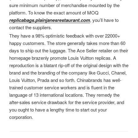
sure minimum number of merchandise mounted by the
platform. To know the exact amount of MOQ
replicabags.plainjanesrestaurant.com
, you’ll have to
contact the suppliers.
They have a 98% optimistic feedback with over 22000+
happy customers. The store generally takes more than 60
days to ship out the luggage. The Ace Seller retailer on their
homepage brazenly promote Louis Vuitton replicas. A
reproduction is a blatant rip-off of the original design with the
brand and the branding of the company like Gucci, Chanel,
Louis Vuitton, Prada and so forth. Chinabrands has well-
trained customer service workers and is fluent in the
language of 13 international locations. They remedy the
after-sales service drawback for the service provider, and
you ought to have a lengthy time to start out your
corporation.