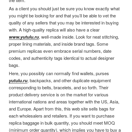
the item.
As a client you should just be sure you know exactly what
you might be looking for and that you’ll be able to vet the
quality of any sellers that you may be interested in buying
with. A high-quality replica will also have a clear
www.yutulu.ru
, well-made inside. Look for neat stitching,
proper lining materials, and inside brand tags. Some
premium replicas even embrace serial numbers, date
codes, and authenticity tags identical to actual designer
bags.
Here, you possibly can normally find wallets, purses
yutulu.ru
, backpacks, and other duplicate equipment
corresponding to belts, bracelets, and so forth. Their
product delivery service is on the market for various
international nations and areas together with the US, Asia,
and Europe. Apart from this, this web site sells bags for
each wholesalers and retailers. If you want to purchase
replica baggage in bulk quantity, you should meet MOQ
(minimum order quantity), which implies you have to buy a