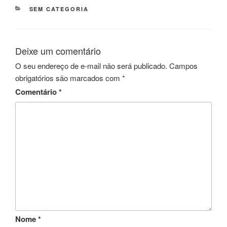
CATEGORIAS
SEM CATEGORIA
Deixe um comentário
O seu endereço de e-mail não será publicado.
Campos
obrigatórios são marcados com
*
Comentário
*
Nome
*