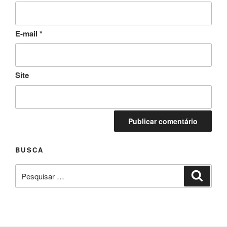
E-mail
*
Site
BUSCA
Pesquisar
Pesqui
por: