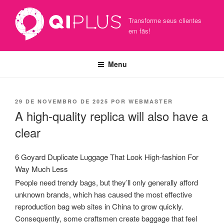
Pular
para
Transforme seus clientes
o
em fãs!
conteúdo
Menu
PUBLICADO
29 DE NOVEMBRO DE 2025
POR
WEBMASTER
EM
A high-quality replica will also have a
clear
6 Goyard Duplicate Luggage That Look High-fashion For
Way Much Less
People need trendy bags, but they’ll only generally afford
unknown brands, which has caused the most effective
reproduction bag web sites in China to grow quickly.
Consequently, some craftsmen create baggage that feel