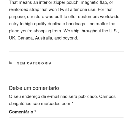
That means an interior zipper pouch, magnetic flap, or
reinforced strap that won’t twist after one use. For that
purpose, our store was built to offer customers worldwide
entry to high-quality duplicate handbags—no matter the
place you’re shopping from. We ship throughout the U.S.,
UK, Canada, Australia, and beyond.
CATEGORIAS
SEM CATEGORIA
Deixe um comentário
O seu endereço de e-mail não será publicado.
Campos
obrigatórios são marcados com
*
Comentário
*