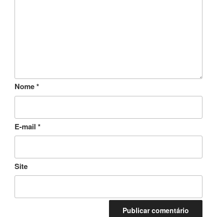
Nome
*
E-mail
*
Site