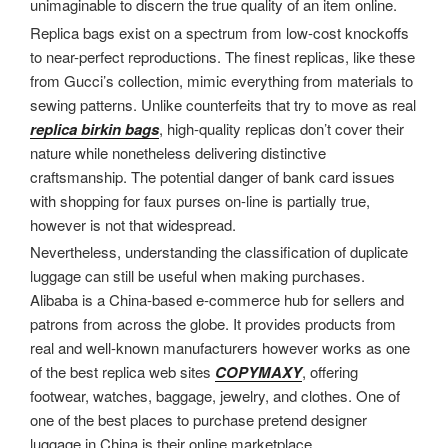
unimaginable to discern the true quality of an item online.
Replica bags exist on a spectrum from low-cost knockoffs
to near-perfect reproductions. The finest replicas, like these
from Gucci’s collection, mimic everything from materials to
sewing patterns. Unlike counterfeits that try to move as real
replica birkin bags
, high-quality replicas don’t cover their
nature while nonetheless delivering distinctive
craftsmanship. The potential danger of bank card issues
with shopping for faux purses on-line is partially true,
however is not that widespread.
Nevertheless, understanding the classification of duplicate
luggage can still be useful when making purchases.
Alibaba is a China-based e-commerce hub for sellers and
patrons from across the globe. It provides products from
real and well-known manufacturers however works as one
of the best replica web sites
COPYMAXY
, offering
footwear, watches, baggage, jewelry, and clothes. One of
one of the best places to purchase pretend designer
luggage in China is their online marketplace.