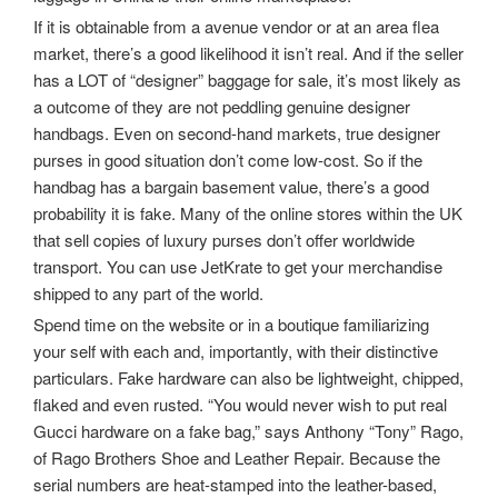
If it is obtainable from a avenue vendor or at an area flea
market, there’s a good likelihood it isn’t real. And if the seller
has a LOT of “designer” baggage for sale, it’s most likely as
a outcome of they are not peddling genuine designer
handbags. Even on second-hand markets, true designer
purses in good situation don’t come low-cost. So if the
handbag has a bargain basement value, there’s a good
probability it is fake. Many of the online stores within the UK
that sell copies of luxury purses don’t offer worldwide
transport. You can use JetKrate to get your merchandise
shipped to any part of the world.
Spend time on the website or in a boutique familiarizing
your self with each and, importantly, with their distinctive
particulars. Fake hardware can also be lightweight, chipped,
flaked and even rusted. “You would never wish to put real
Gucci hardware on a fake bag,” says Anthony “Tony” Rago,
of Rago Brothers Shoe and Leather Repair. Because the
serial numbers are heat-stamped into the leather-based,