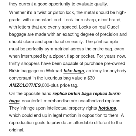
they current a good opportunity to evaluate quality.
Whether it’s a twist or piston lock, the metal should be high-
grade, with a constant end. Look for a sharp, clear brand,
with letters that are evenly spaced. Locks on real Gucci
baggage are made with an exacting degree of precision and
should close and open function easily. The print sample
must be perfectly symmetrical across the entire bag, even
when interrupted by a zipper, flap or pocket. For years now,
thrifty shoppers have been capable of purchase pre-owned
Birkin baggage on Walmart
fake bags
, an irony for anybody
conversant in the luxurious bag value a $30
AMZCLOTHES
,000-plus price tag.
On the opposite hand
replica birkin bags
replica birkin
bags
, counterfeit merchandise are unauthorized replicas.
They infringe upon intellectual property rights
hotdups
,
which could end up in legal motion in opposition to them. A
reproduction goals to provide an affordable different to the
original.