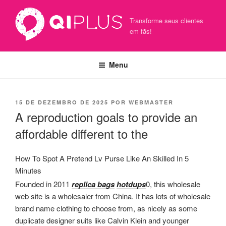
Pular
para
Transforme seus clientes
o
em fãs!
conteúdo
Menu
PUBLICADO
15 DE DEZEMBRO DE 2025
POR
WEBMASTER
EM
A reproduction goals to provide an
affordable different to the
How To Spot A Pretend Lv Purse Like An Skilled In 5
Minutes
Founded in 2011
replica bags
hotdups
0, this wholesale
web site is a wholesaler from China. It has lots of wholesale
brand name clothing to choose from, as nicely as some
duplicate designer suits like Calvin Klein and younger