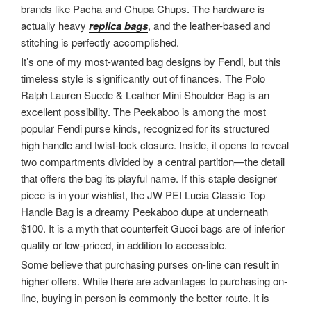
brands like Pacha and Chupa Chups. The hardware is
actually heavy
replica bags
, and the leather-based and
stitching is perfectly accomplished.
It’s one of my most-wanted bag designs by Fendi, but this
timeless style is significantly out of finances. The Polo
Ralph Lauren Suede & Leather Mini Shoulder Bag is an
excellent possibility. The Peekaboo is among the most
popular Fendi purse kinds, recognized for its structured
high handle and twist-lock closure. Inside, it opens to reveal
two compartments divided by a central partition—the detail
that offers the bag its playful name. If this staple designer
piece is in your wishlist, the JW PEI Lucia Classic Top
Handle Bag is a dreamy Peekaboo dupe at underneath
$100. It is a myth that counterfeit Gucci bags are of inferior
quality or low-priced, in addition to accessible.
Some believe that purchasing purses on-line can result in
higher offers. While there are advantages to purchasing on-
line, buying in person is commonly the better route. It is