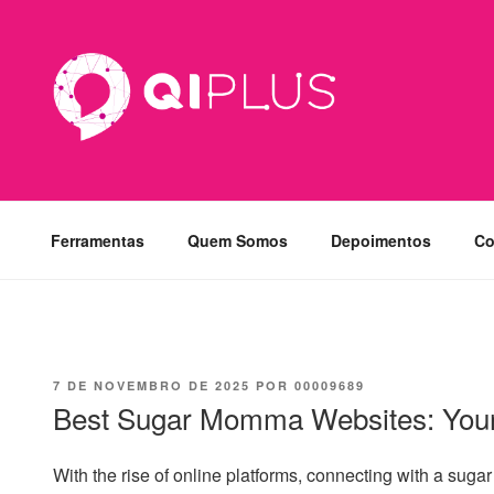
Pular
para
o
conteúdo
Ferramentas
Quem Somos
Depoimentos
Co
PUBLICADO
7 DE NOVEMBRO DE 2025
POR
00009689
EM
Best Sugar Momma Websites: Your
With the rise of online platforms, connecting with a su