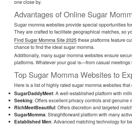
one close by.
Advantages of Online Sugar Momm
Sugar momma websites provide special opportunities fo
They are crafted to facilitate geographical matches, so 
Find Sugar Momma Site 2025
these platforms feature cu
chance to find the ideal sugar momma.
Additionally, many sugar momma websites ensure secure p
platforms. Whatever your goal is—from casual meetings 
Top Sugar Momma Websites to Ex
Here is a list of highly rated sugar momma websites that
SugarDaddyMeet
: A well-established platform with mil
Seeking
: Offers excellent privacy controls and genuine
RichMeetBeautiful
: Offers discretion and targeted mat
SugarMomma
: Straightforward platform with many activ
Established Men
: Advanced matching technology for be