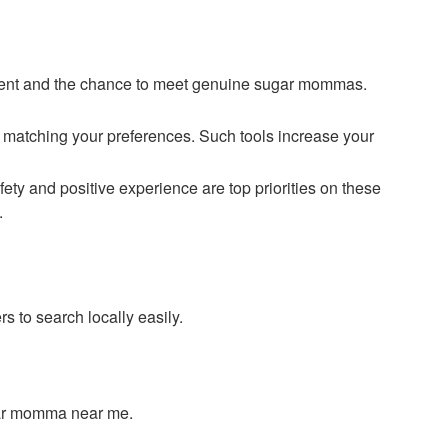
ment and the chance to meet genuine sugar mommas.
s matching your preferences. Such tools increase your
y and positive experience are top priorities on these
.
s to search locally easily.
ugar momma near me.