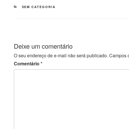
CATEGORIAS
SEM CATEGORIA
Deixe um comentário
O seu endereço de e-mail não será publicado.
Campos o
Comentário
*