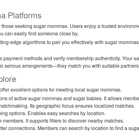
a Platforms
r those seeking sugar mommas. Users enjoy a trusted environ
you can easily find someone close by.
tting-edge algorithms to pair you effectively with sugar momma
ayment methods and verify membership authenticity. Your safet
to serious arrangements—they match you with suitable partners
plore
 offer excellent options for meeting local sugar mommas.
lions of active sugar mommas and sugar babies. It allows member
 matchmaking. Its geographic focus ensures localized matches.
ching options. Enables easy searches by location.
e members. It supports filters to discover nearby matches.
tter connections. Members can search by location to find a s