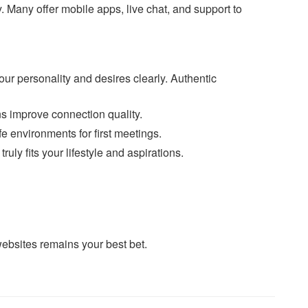
 Many offer mobile apps, live chat, and support to
ur personality and desires clearly. Authentic
s improve connection quality.
 environments for first meetings.
ly fits your lifestyle and aspirations.
ebsites remains your best bet.