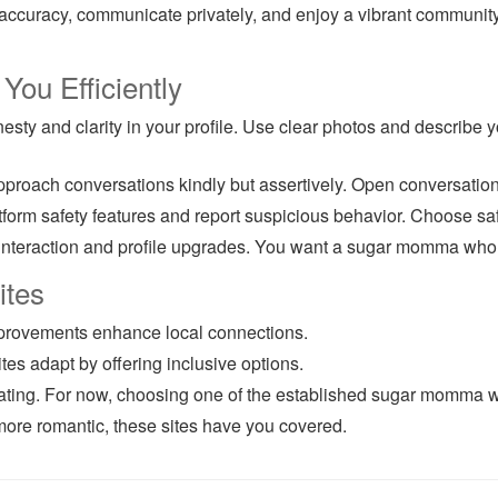
accuracy, communicate privately, and enjoy a vibrant community.
ou Efficiently
ty and clarity in your profile. Use clear photos and describe yo
proach conversations kindly but assertively. Open conversation
rm safety features and report suspicious behavior. Choose safe
interaction and profile upgrades. You want a sugar momma who tru
ites
mprovements enhance local connections.
es adapt by offering inclusive options.
 dating. For now, choosing one of the established sugar momma w
ore romantic, these sites have you covered.