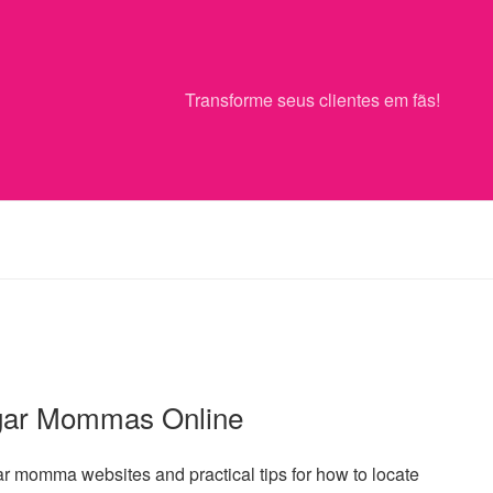
Transforme seus clientes em fãs!
ugar Mommas Online
ar momma websites and practical tips for how to locate