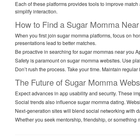
Each of these platforms provides tools to improve match 
simplify interaction.
How to Find a Sugar Momma Near Y
When you first join sugar momma platforms, focus on hones
presentations lead to better matches.
Be proactive in searching for sugar mommas near you Ap
Safety is paramount on sugar momma websites. Use platfo
Don’t rush the process. Take your time. Maintain regular 
The Future of Sugar Momma Webs
Expect advances in app usability and security. These i
Social trends also influence sugar momma dating. Websit
Next-generation sites will blend social networking with
Whether you seek mentorship, friendship, or something m