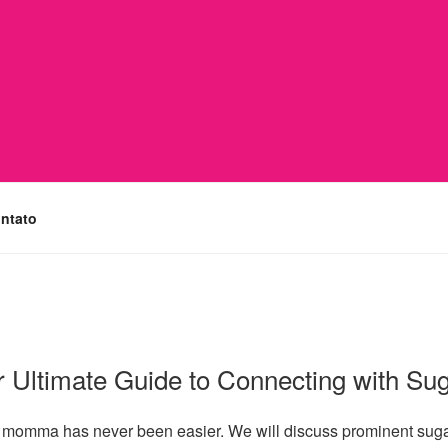
ntato
 Ultimate Guide to Connecting with S
gar momma has never been easier. We will discuss prominent sug