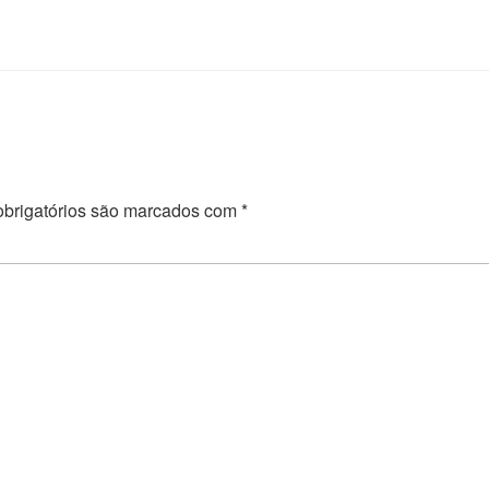
brigatórios são marcados com
*