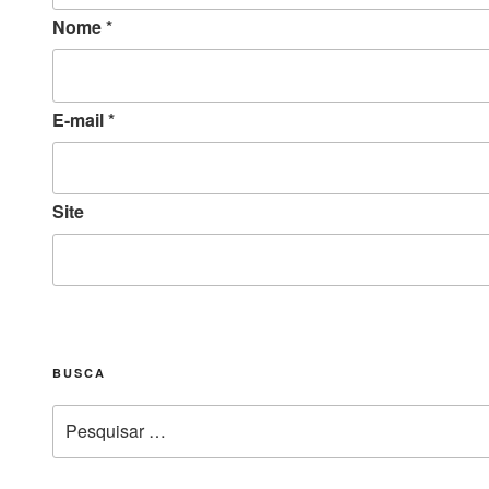
Nome
*
E-mail
*
Site
BUSCA
Pesquisar
por: