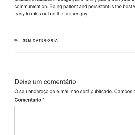
communication. Being patient and persistent is the best wa
easy to miss out on the proper guy.
CATEGORIAS
SEM CATEGORIA
Deixe um comentário
O seu endereço de e-mail não será publicado.
Campos o
Comentário
*