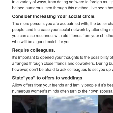
in a variety of ways, from dating software to foreign mult
helped numerous men through this method, I’ve seen how
Consider Increasing Your social circle.
The more persons you are acquainted with, the better ch
people, and increase your social network by attending me
you can also reconnect with old friends from your childhood
who will be a good match for you.
Require colleagues.
It’s important to opened your thoughts to the possibility 
arranged through close friends and coworkers. During busi
however, don’t be afraid to ask colleagues to set you up
State”yes” to offers to weddings
Allow offers from your friends and family people if it’s 
numerous women’s minds often turn to their own spousal 