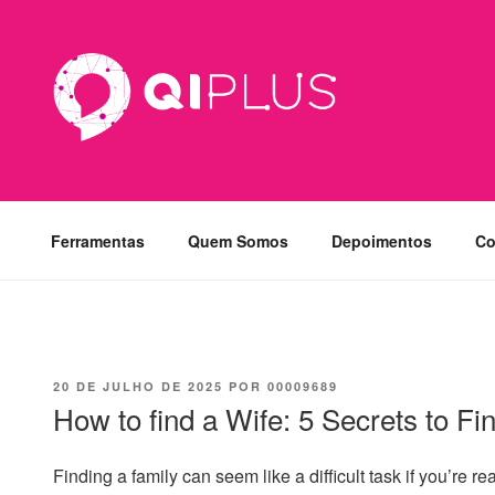
Pular
para
o
conteúdo
Ferramentas
Quem Somos
Depoimentos
Co
PUBLICADO
20 DE JULHO DE 2025
POR
00009689
EM
How to find a Wife: 5 Secrets to Fi
Finding a family can seem like a difficult task if you’re 