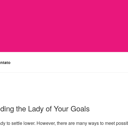
ntato
nding the Lady of Your Goals
ready to settle lower. However, there are many ways to meet possib