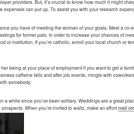
iplayer providers. But, it’s crucial to know how much it might ch
 expenses can put up. To assist you with your research expend
ance you have of meeting the woman of your goals. Meet a co-e
etings for former pals. In order to increase your chances of me
 or institution. If you’re catholic, enroll your local church or t
of her being at your place of employment if you want to get a fam
ness caffeine falls and after job events, mingle with coworkers.
 with somebody.
been a while since you’ve been solitary. Weddings are a great pla
prospects. When you’re invited to waltz, make an effort
mail or