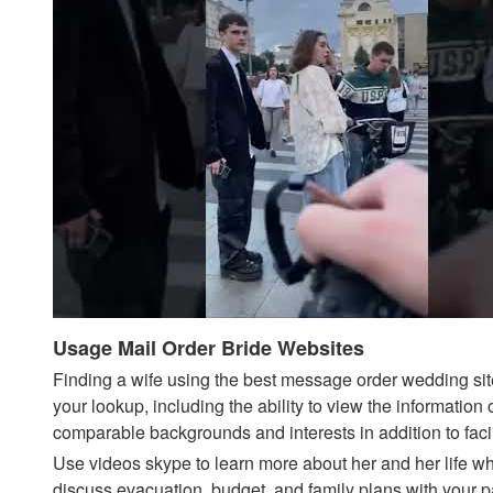
Usage Mail Order Bride Websites
Finding a wife using the best message order wedding sites
your lookup, including the ability to view the informatio
comparable backgrounds and interests in addition to fa
Use videos skype to learn more about her and her life whe
discuss evacuation, budget, and family plans with your p