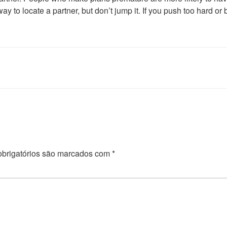
y to locate a partner, but don’t jump it. If you push too hard or
brigatórios são marcados com
*