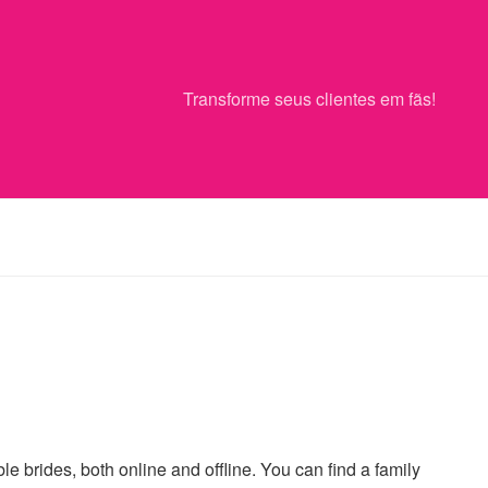
Transforme seus clientes em fãs!
le brides, both online and offline. You can find a family