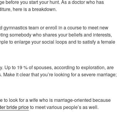
arge before you start your hunt. As a doctor who has
iture, here is a breakdown.
d gymnastics team or enroll in a course to meet new
eting somebody who shares your beliefs and interests,
emple to enlarge your social loops and to satisfy a female
ily. Up to 19 % of spouses, according to exploration, are
 Make it clear that you’re looking for a severe marriage;
ce to look for a wife who is marriage-oriented because
der bride price
to meet various people’s as well.