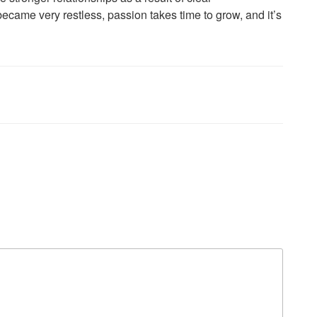
 became very restless, passion takes time to grow, and it’s