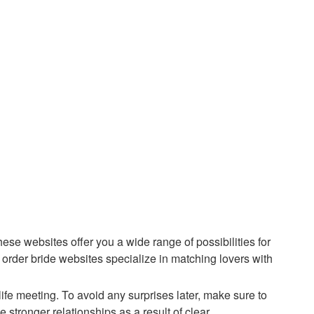
ese websites offer you a wide range of possibilities for
 order bride websites specialize in matching lovers with
ife meeting. To avoid any surprises later, make sure to
stronger relationships as a result of clear