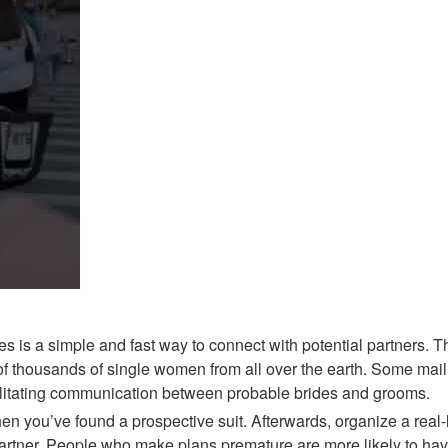
 is a simple and fast way to connect with potential partners. Th
n of thousands of single women from all over the earth. Some mail
cilitating communication between probable brides and grooms.
n you’ve found a prospective suit. Afterwards, organize a real-l
artner. People who make plans premature are more likely to have 