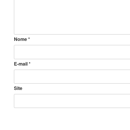
Nome
*
E-mail
*
Site