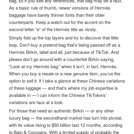
bag, so if you see any differences, that bag may be a faux.
As a basic rule of thumb, newer versions of Hermès
baggage have barely thinner fonts than their older
counterparts. Keep a watch out for the accent on the
second letter “e” of the Hermès title as nicely.
Simply fold up the top layers and try to discover that little
loop. Don’t buy a pretend bag that’s being passed off as a
Hermès Birkin, label and all, just because of TikTok. And
please don’t go around with a counterfeit Birkin saying,
“Look at my Hermès bag,” when it isn’t, in fact, Hermès.
When you buy a resale or a new genuine item, you’ve the
option to sell it. If I take a glance at these Chinese variations
of these luggage — and that’s where my job expertise is
available in — I can inform the Chinese TikTokers’
variations are faux at a look.
For those that need an authentic Birkin — or any other
luxury bag — the secondhand market has turn into pivotal,
with its value rising to $50 billion last 12 months, according
to Bain & Company. With a limited supply of probably the