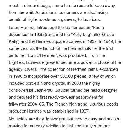
most in-demand bags, some turn to resale to keep away
from the wait. Aspirational customers are also taking
benefit of higher costs as a gateway to luxurious.
Later, Hermes introduced the leather-based “Sac à
dépêches” in 1935 (renamed the “Kelly bag” after Grace
Kelly) and the Hermes square scarves in 1937. In 1949, the
same year as the launch of the Hermès silk tie, the first
perfume, “Eau d’Hermès”, was produced. From the
Eighties, tableware grew to become a powerful phase of the
agency. Overall, the collection of Hermes items expanded
in 1990 to incorporate over 30,000 pieces, a few of which
included porcelain and crystal. In 2003 the highly
controversial Jean-Paul Gaultier turned the head designer
and debuted his first ready-to-wear assortment for
fall/winter 2004–05. The French high trend luxurious goods
producer Hermes was established in 1837.
Not solely are they lightweight, but they’re easy and stylish,
making for an easy addition to just about any summer