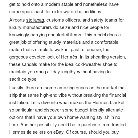
get to hold onto a modern staple and nonetheless have
some spare cash for extra wardrobe additions.
Airports
stellabag
, customs officers, and safety teams for
luxury manufacturers do seize and nice people for
knowingly carrying counterfeit items. This model does a
great job of offering sturdy materials and a comfortable
match that’s simple to walk in, past, of course, the
gorgeous coveted look of Hermès. In its shearling version,
these sandals make for the ideal cold-weather shoe to
maintain you snug all day lengthy without having to
sacrifice type.
Luckily, there are some amazing dupes on the market that
ship that same high-end vibe without breaking the financial
institution. Let’s dive into what makes the Hermes blanket
so particular and discover some budget-friendly alternate
options that’ll have your own home wanting stylish in no
time. Another possibility could be to purchase from trusted
Hermes tie sellers on eBay. Of course, should you buy