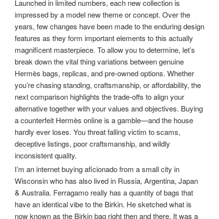
Launched in limited numbers, each new collection is
impressed by a model new theme or concept. Over the
years, few changes have been made to the enduring design
features as they form important elements to this actually
magnificent masterpiece. To allow you to determine, let’s
break down the vital thing variations between genuine
Hermès bags, replicas, and pre-owned options. Whether
you’re chasing standing, craftsmanship, or affordability, the
next comparison highlights the trade-offs to align your
alternative together with your values and objectives. Buying
a counterfeit Hermès online is a gamble—and the house
hardly ever loses. You threat falling victim to scams,
deceptive listings, poor craftsmanship, and wildly
inconsistent quality.
I’m an internet buying aficionado from a small city in
Wisconsin who has also lived in Russia, Argentina, Japan
& Australia. Ferragamo really has a quantity of bags that
have an identical vibe to the Birkin. He sketched what is
now known as the Birkin bag right then and there. It was a