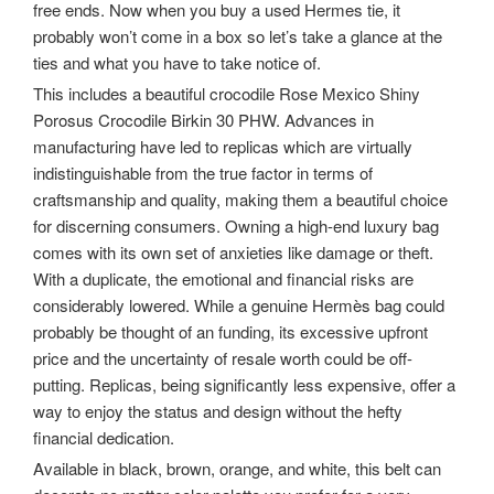
free ends. Now when you buy a used Hermes tie, it
probably won’t come in a box so let’s take a glance at the
ties and what you have to take notice of.
This includes a beautiful crocodile Rose Mexico Shiny
Porosus Crocodile Birkin 30 PHW. Advances in
manufacturing have led to replicas which are virtually
indistinguishable from the true factor in terms of
craftsmanship and quality, making them a beautiful choice
for discerning consumers. Owning a high-end luxury bag
comes with its own set of anxieties like damage or theft.
With a duplicate, the emotional and financial risks are
considerably lowered. While a genuine Hermès bag could
probably be thought of an funding, its excessive upfront
price and the uncertainty of resale worth could be off-
putting. Replicas, being significantly less expensive, offer a
way to enjoy the status and design without the hefty
financial dedication.
Available in black, brown, orange, and white, this belt can