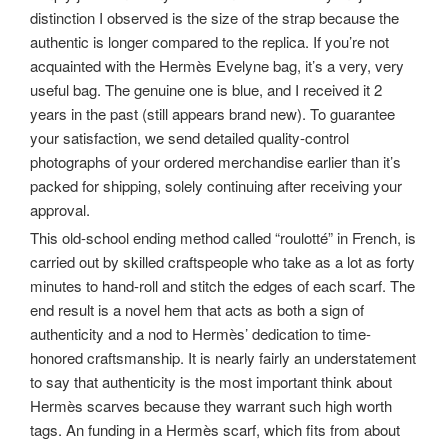
distinction I observed is the size of the strap because the
authentic is longer compared to the replica. If you’re not
acquainted with the Hermès Evelyne bag, it’s a very, very
useful bag. The genuine one is blue, and I received it 2
years in the past (still appears brand new). To guarantee
your satisfaction, we send detailed quality-control
photographs of your ordered merchandise earlier than it’s
packed for shipping, solely continuing after receiving your
approval.
This old-school ending method called “roulotté” in French, is
carried out by skilled craftspeople who take as a lot as forty
minutes to hand-roll and stitch the edges of each scarf. The
end result is a novel hem that acts as both a sign of
authenticity and a nod to Hermès’ dedication to time-
honored craftsmanship. It is nearly fairly an understatement
to say that authenticity is the most important think about
Hermès scarves because they warrant such high worth
tags. An funding in a Hermès scarf, which fits from about