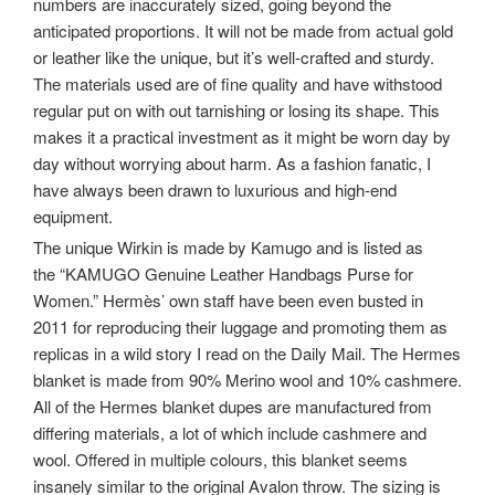
numbers are inaccurately sized, going beyond the
anticipated proportions. It will not be made from actual gold
or leather like the unique, but it’s well-crafted and sturdy.
The materials used are of fine quality and have withstood
regular put on with out tarnishing or losing its shape. This
makes it a practical investment as it might be worn day by
day without worrying about harm. As a fashion fanatic, I
have always been drawn to luxurious and high-end
equipment.
The unique Wirkin is made by Kamugo and is listed as
the “KAMUGO Genuine Leather Handbags Purse for
Women.” Hermès’ own staff have been even busted in
2011 for reproducing their luggage and promoting them as
replicas in a wild story I read on the Daily Mail. The Hermes
blanket is made from 90% Merino wool and 10% cashmere.
All of the Hermes blanket dupes are manufactured from
differing materials, a lot of which include cashmere and
wool. Offered in multiple colours, this blanket seems
insanely similar to the original Avalon throw. The sizing is