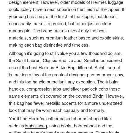
design element. However, older models of Hermès luggage
could solely have a neat square on the finish of the zipper. If
your bag has a sq. at the finish of the zipper, that doesn’t
necessarily make it a pretend, but rather just an older
mannequin. The brand makes use of only the best
materials, such as premium leather-based and exotic skins,
making each bag distinctive and timeless.
Although it’s going to still value you a few thousand dollars,
the Saint Laurent Classic Sac De Jour Small is considered
one of the best Hermes Birkin Bag different. Saint Laurent
is making a few of the greatest designer purses proper now,
and this top-handle purse isn’t any exception. The tubular
handles, compression tabs and silver padlock echo those
same elements discovered on the coveted Birkin. However,
this bag has fewer metallic accents for a more understated
look that may be worn each casually and formally.
You’ll find Hermès leather-based charms shaped like
saddles
isabellabag
, using boots, horseshoes and the
outline of a horse’s head carrying a harness. These kinds