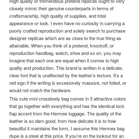
High quality or tremendous pretend replicas ought to very
closely mimic their genuine counterparts in terms of
craftsmanship, high quality of supplies, and total
appearance or look. I even have no curiosity in carrying a
poorly crafted reproduction and solely search to purchase
designer replicas which are as close to the true thing as
attainable. When you think of a pretend, knockoff, or
reproduction handbag, watch, shoe and so on. you may
imagine that each one are equal when it comes to high
quality and production. This brand is written in a delicate,
clear font that is unaffected by the leather’s texture. It’s a
red sign if the writing is excessively massive, not foiled, or
would not match the hardware.
This cute mini crossbody bag comes in 3 attractive colors
that go together with everything and has the identical lock
flap accent from the Hermes luggage. The quality of the
leather is so darn good, from how delicate it is to how
beautiful it maintains the form, I assume this Hermes bag
dupe is a steal at this price. If you’re on the lookout for an