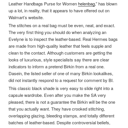
Leather Handbags Purse for Women
helenbag
,” has blown
up a lot, in reality, that it appears to have offered out on
Walmart’s website.
The stitches on a real bag must be even, neat, and exact.
The very first thing you should do when analyzing an
Evelyne is to inspect the leather-based. Real Hermes bags
are made from high-quality leather that feels supple and
clean to the contact. Although customers are getting the
looks of luxurious, style specialists say there are clear
indicators to inform a pretend Birkin from a real one.
Dasein, the listed seller of one of many Birkin lookalikes,
did not instantly respond to a request for comment by BI.
This classic black shade is very easy to slide right into a
capsule wardrobe. Even after you make the SA very
pleased, there is not a guarantee the Birkin will be the one
that you actually want. They have crooked stitching,
overlapping glazing, bleeding stamps, and totally different
batches of leather-based. Despite controversial beliefs,