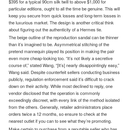
$395 for a typical 90cm silk twill to above $1,000 for
particular editions, ought to all the time be genuine. This will
keep you secure from quick losses and long-term losses in
the luxurious market. The design is another critical think
about figuring out the authenticity of a Hermes tie.
The beige outline of the reproduction sandal can be thinner
than it’s imagined to be. Asymmetrical stitching of the
pretend mannequin played its position in making the pair
even more cheap-looking too. “It’s not likely a secretive
course of,” stated Wang, “[It’s] nearly disappointingly easy,”
Wang said. Despite counterfeit sellers conducting business
publicly, regulation enforcement said it’s difficult to crack
down on their activity. While most declined to reply, one
vendor disclosed that the operation is commonly
exceedingly discreet, with every link of the method isolated
from the others. Generally, retailer administrators place
orders twice a 12 months, so ensure to check at the
nearest outlet if you can to see what they’re promoting.
Make certain to purchase from a reputable seller who has