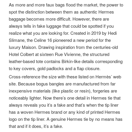
As more and more faux bags flood the market, the power to
spot the distinction between them as authentic Hermes
baggage becomes more difficult. However, there are
always tells in fake luggage that could be spotted if you
realize what you are looking for. Created in 2019 by Hedi
Slimane, the Celine 16 pioneered a new period for the
luxury Maison. Drawing inspiration from the centuries-old
Hotel Colbert at sixteen Rue Vivienne, the structured
leather-based tote contains Birkin-like details corresponding
to key covers, gold padlocks and a flap closure.
Cross-reference the size with these listed on Hermès’ web
site. Because bogus bangles are manufactured from far
inexpensive materials (like plastic or resin), forgeries are
noticeably lighter. Now there’s one detail in Hermes tie that
always reveals you it’s a fake and that’s when the tip liner
has a woven Hermes brand or any kind of printed Hermes
logo on the tip liner. A genuine Hermes tie by no means has
that and if it does, it’s a fake.