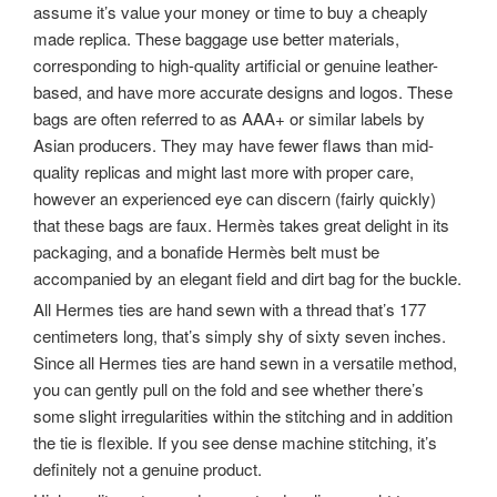
assume it’s value your money or time to buy a cheaply
made replica. These baggage use better materials,
corresponding to high-quality artificial or genuine leather-
based, and have more accurate designs and logos. These
bags are often referred to as AAA+ or similar labels by
Asian producers. They may have fewer flaws than mid-
quality replicas and might last more with proper care,
however an experienced eye can discern (fairly quickly)
that these bags are faux. Hermès takes great delight in its
packaging, and a bonafide Hermès belt must be
accompanied by an elegant field and dirt bag for the buckle.
All Hermes ties are hand sewn with a thread that’s 177
centimeters long, that’s simply shy of sixty seven inches.
Since all Hermes ties are hand sewn in a versatile method,
you can gently pull on the fold and see whether there’s
some slight irregularities within the stitching and in addition
the tie is flexible. If you see dense machine stitching, it’s
definitely not a genuine product.