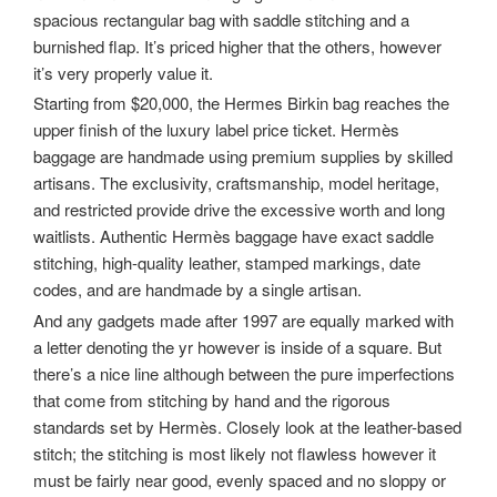
spacious rectangular bag with saddle stitching and a
burnished flap. It’s priced higher that the others, however
it’s very properly value it.
Starting from $20,000, the Hermes Birkin bag reaches the
upper finish of the luxury label price ticket. Hermès
baggage are handmade using premium supplies by skilled
artisans. The exclusivity, craftsmanship, model heritage,
and restricted provide drive the excessive worth and long
waitlists. Authentic Hermès baggage have exact saddle
stitching, high-quality leather, stamped markings, date
codes, and are handmade by a single artisan.
And any gadgets made after 1997 are equally marked with
a letter denoting the yr however is inside of a square. But
there’s a nice line although between the pure imperfections
that come from stitching by hand and the rigorous
standards set by Hermès. Closely look at the leather-based
stitch; the stitching is most likely not flawless however it
must be fairly near good, evenly spaced and no sloppy or