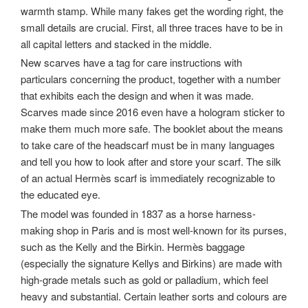
warmth stamp. While many fakes get the wording right, the
small details are crucial. First, all three traces have to be in
all capital letters and stacked in the middle.
New scarves have a tag for care instructions with
particulars concerning the product, together with a number
that exhibits each the design and when it was made.
Scarves made since 2016 even have a hologram sticker to
make them much more safe. The booklet about the means
to take care of the headscarf must be in many languages
and tell you how to look after and store your scarf. The silk
of an actual Hermès scarf is immediately recognizable to
the educated eye.
The model was founded in 1837 as a horse harness-
making shop in Paris and is most well-known for its purses,
such as the Kelly and the Birkin. Hermès baggage
(especially the signature Kellys and Birkins) are made with
high-grade metals such as gold or palladium, which feel
heavy and substantial. Certain leather sorts and colours are