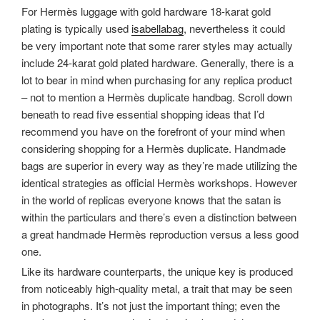
For Hermès luggage with gold hardware 18-karat gold
plating is typically used
isabellabag
, nevertheless it could
be very important note that some rarer styles may actually
include 24-karat gold plated hardware. Generally, there is a
lot to bear in mind when purchasing for any replica product
– not to mention a Hermès duplicate handbag. Scroll down
beneath to read five essential shopping ideas that I’d
recommend you have on the forefront of your mind when
considering shopping for a Hermès duplicate. Handmade
bags are superior in every way as they’re made utilizing the
identical strategies as official Hermès workshops. However
in the world of replicas everyone knows that the satan is
within the particulars and there’s even a distinction between
a great handmade Hermès reproduction versus a less good
one.
Like its hardware counterparts, the unique key is produced
from noticeably high-quality metal, a trait that may be seen
in photographs. It’s not just the important thing; even the