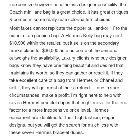
inexpensive however nonetheless designer possibility, the
Coach mini lane bag is a great choice. It has great critiques
& comes in some really cute color/pattern choices.
Most fakes cannot replicate the zipper pull and/or ‘H’ to the
extent of an genuine bag. A Hermès Kelly bag may cost
$10,900 within the retailer, but it sells on the secondary
marketplace for $36,000 as a outcome of the demand
outweighs the availability. Luxury clients who buy designer
bags know they have one thing beautiful and desired that
maintains its worth, so they can gather or resell it. If they
take excellent care of a bag from Hermès or Chanel and
sell it, they will get most of their a refund — and in sure
circumstances, make a profit. I’m right here to help with
seven Hermes bracelet dupes that might move for the true
factor for a more inexpensive price level. Hermes
equipment are identified for their high-fashion, elegant
designs, but you will get the search for much less with
these seven Hermes bracelet dupes.