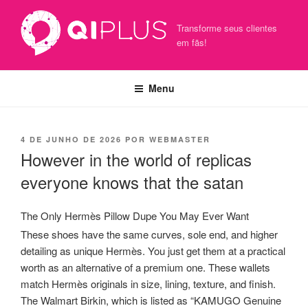
Pular
para
Transforme seus clientes
o
em fãs!
conteúdo
Menu
PUBLICADO
4 DE JUNHO DE 2026
POR
WEBMASTER
EM
However in the world of replicas
everyone knows that the satan
The Only Hermès Pillow Dupe You May Ever Want
These shoes have the same curves, sole end, and higher
detailing as unique Hermès. You just get them at a practical
worth as an alternative of a premium one. These wallets
match Hermès originals in size, lining, texture, and finish.
The Walmart Birkin, which is listed as “KAMUGO Genuine