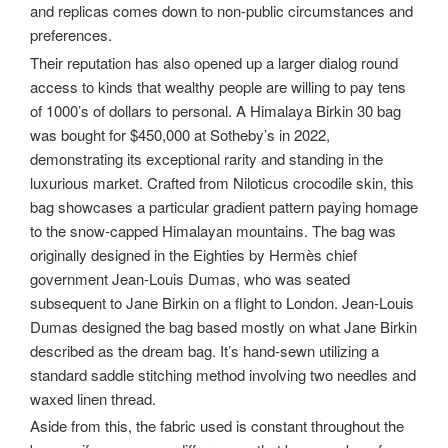
and replicas comes down to non-public circumstances and
preferences.
Their reputation has also opened up a larger dialog round
access to kinds that wealthy people are willing to pay tens
of 1000’s of dollars to personal. A Himalaya Birkin 30 bag
was bought for $450,000 at Sotheby’s in 2022,
demonstrating its exceptional rarity and standing in the
luxurious market. Crafted from Niloticus crocodile skin, this
bag showcases a particular gradient pattern paying homage
to the snow-capped Himalayan mountains. The bag was
originally designed in the Eighties by Hermès chief
government Jean-Louis Dumas, who was seated
subsequent to Jane Birkin on a flight to London. Jean-Louis
Dumas designed the bag based mostly on what Jane Birkin
described as the dream bag. It’s hand-sewn utilizing a
standard saddle stitching method involving two needles and
waxed linen thread.
Aside from this, the fabric used is constant throughout the