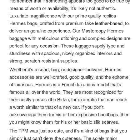
Remember that if something appears too good to be true by
means of worth or availability, it’s likely not authentic.
Luxuriate magnificence with our prime quality replica
Hermes bags, crafted from premium fake leather-based, to
deliver an genuine experience. Our Mastercopy Hermes
baggage with meticulous stitching and complex designs are
perfect for any occasion. These luggage supply type and
sturdiness with spacious, nicely organized interiors and
strong, scratch-resistant supplies.
Whether it’s a scarf, bag, or designer footwear, Hermès
accessories are well-crafted, good quality, and the epitome
of luxurious. Hermès is a French luxurious model that’s
famous all over the world. They are most recognized for
their costly purses (the Birkin, for example) that can reach
a worth similar to that of a new car. If you don’t
acknowledge them for his or her expensive handbags, then
you might know them for his or her basic silk scarves.
The TPM was just so cute, and it’s a kind of bags that you
simply just can’t deny the cuteness. The solely major