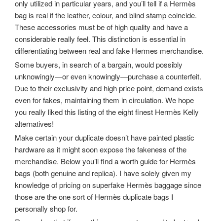
only utilized in particular years, and you’ll tell if a Hermès
bag is real if the leather, colour, and blind stamp coincide.
These accessories must be of high quality and have a
considerable really feel. This distinction is essential in
differentiating between real and fake Hermes merchandise.
Some buyers, in search of a bargain, would possibly
unknowingly—or even knowingly—purchase a counterfeit.
Due to their exclusivity and high price point, demand exists
even for fakes, maintaining them in circulation. We hope
you really liked this listing of the eight finest Hermès Kelly
alternatives!
Make certain your duplicate doesn’t have painted plastic
hardware as it might soon expose the fakeness of the
merchandise. Below you’ll find a worth guide for Hermès
bags (both genuine and replica). I have solely given my
knowledge of pricing on superfake Hermès baggage since
those are the one sort of Hermès duplicate bags I
personally shop for.