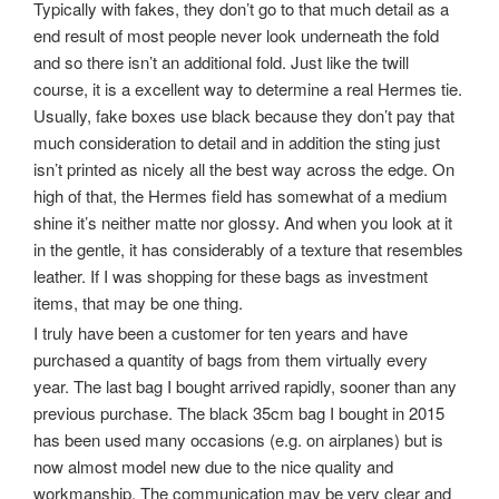
Typically with fakes, they don’t go to that much detail as a
end result of most people never look underneath the fold
and so there isn’t an additional fold. Just like the twill
course, it is a excellent way to determine a real Hermes tie.
Usually, fake boxes use black because they don’t pay that
much consideration to detail and in addition the sting just
isn’t printed as nicely all the best way across the edge. On
high of that, the Hermes field has somewhat of a medium
shine it’s neither matte nor glossy. And when you look at it
in the gentle, it has considerably of a texture that resembles
leather. If I was shopping for these bags as investment
items, that may be one thing.
I truly have been a customer for ten years and have
purchased a quantity of bags from them virtually every
year. The last bag I bought arrived rapidly, sooner than any
previous purchase. The black 35cm bag I bought in 2015
has been used many occasions (e.g. on airplanes) but is
now almost model new due to the nice quality and
workmanship. The communication may be very clear and