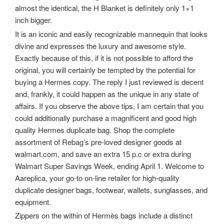
almost the identical, the H Blanket is definitely only 1×1
inch bigger.
It is an iconic and easily recognizable mannequin that looks
divine and expresses the luxury and awesome style.
Exactly because of this, if it is not possible to afford the
original, you will certainly be tempted by the potential for
buying a Hermes copy. The reply I just reviewed is decent
and, frankly, it could happen as the unique in any state of
affairs. If you observe the above tips, I am certain that you
could additionally purchase a magnificent and good high
quality Hermes duplicate bag. Shop the complete
assortment of Rebag’s pre-loved designer goods at
walmart.com, and save an extra 15 p.c or extra during
Walmart Super Savings Week, ending April 1. Welcome to
Aareplica, your go-to on-line retailer for high-quality
duplicate designer bags, footwear, wallets, sunglasses, and
equipment.
Zippers on the within of Hermès bags include a distinct