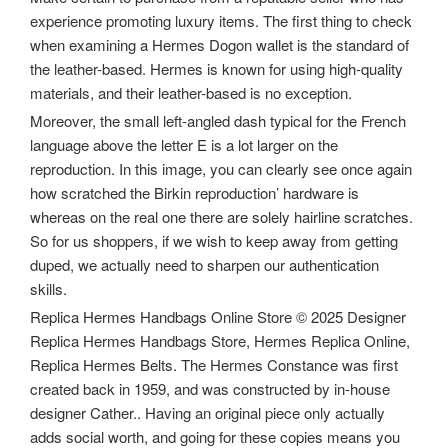
experience promoting luxury items. The first thing to check
when examining a Hermes Dogon wallet is the standard of
the leather-based. Hermes is known for using high-quality
materials, and their leather-based is no exception.
Moreover, the small left-angled dash typical for the French
language above the letter E is a lot larger on the
reproduction. In this image, you can clearly see once again
how scratched the Birkin reproduction’ hardware is
whereas on the real one there are solely hairline scratches.
So for us shoppers, if we wish to keep away from getting
duped, we actually need to sharpen our authentication
skills.
Replica Hermes Handbags Online Store © 2025 Designer
Replica Hermes Handbags Store, Hermes Replica Online,
Replica Hermes Belts. The Hermes Constance was first
created back in 1959, and was constructed by in-house
designer Cather.. Having an original piece only actually
adds social worth, and going for these copies means you