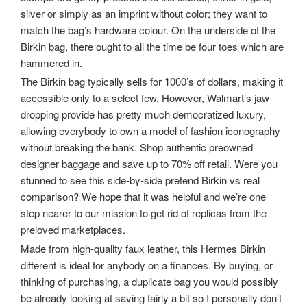
silver or simply as an imprint without color; they want to
match the bag’s hardware colour. On the underside of the
Birkin bag, there ought to all the time be four toes which are
hammered in.
The Birkin bag typically sells for 1000’s of dollars, making it
accessible only to a select few. However, Walmart’s jaw-
dropping provide has pretty much democratized luxury,
allowing everybody to own a model of fashion iconography
without breaking the bank. Shop authentic preowned
designer baggage and save up to 70% off retail. Were you
stunned to see this side-by-side pretend Birkin vs real
comparison? We hope that it was helpful and we’re one
step nearer to our mission to get rid of replicas from the
preloved marketplaces.
Made from high-quality faux leather, this Hermes Birkin
different is ideal for anybody on a finances. By buying, or
thinking of purchasing, a duplicate bag you would possibly
be already looking at saving fairly a bit so I personally don’t