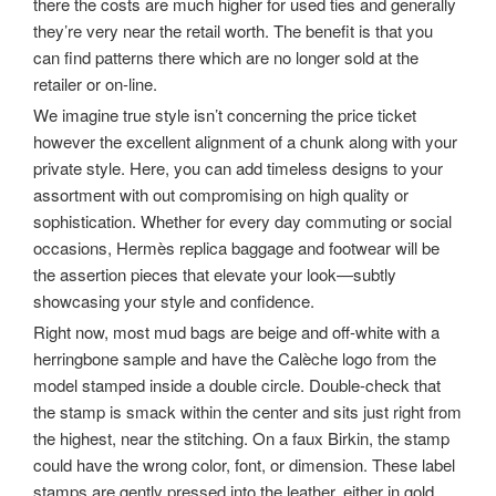
there the costs are much higher for used ties and generally
they’re very near the retail worth. The benefit is that you
can find patterns there which are no longer sold at the
retailer or on-line.
We imagine true style isn’t concerning the price ticket
however the excellent alignment of a chunk along with your
private style. Here, you can add timeless designs to your
assortment with out compromising on high quality or
sophistication. Whether for every day commuting or social
occasions, Hermès replica baggage and footwear will be
the assertion pieces that elevate your look—subtly
showcasing your style and confidence.
Right now, most mud bags are beige and off-white with a
herringbone sample and have the Calèche logo from the
model stamped inside a double circle. Double-check that
the stamp is smack within the center and sits just right from
the highest, near the stitching. On a faux Birkin, the stamp
could have the wrong color, font, or dimension. These label
stamps are gently pressed into the leather, either in gold,