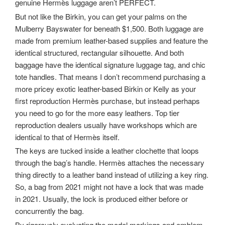
genuine Hermès luggage aren’t PERFECT.
But not like the Birkin, you can get your palms on the
Mulberry Bayswater for beneath $1,500. Both luggage are
made from premium leather-based supplies and feature the
identical structured, rectangular silhouette. And both
baggage have the identical signature luggage tag, and chic
tote handles. That means I don’t recommend purchasing a
more pricey exotic leather-based Birkin or Kelly as your
first reproduction Hermès purchase, but instead perhaps
you need to go for the more easy leathers. Top tier
reproduction dealers usually have workshops which are
identical to that of Hermès itself.
The keys are tucked inside a leather clochette that loops
through the bag’s handle. Hermès attaches the necessary
thing directly to a leather band instead of utilizing a key ring.
So, a bag from 2021 might not have a lock that was made
in 2021. Usually, the lock is produced either before or
concurrently the bag.
By rigorously evaluating the model markings and emblem