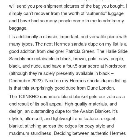
will send you pre-shipment pictures of the bag you bought. I
simply can’t recover from the worth of “authentic” luggage
and I have had so many people come to me to admire my
baggage.
It’s additionally a classic, important, and versatile piece with
many types. The next Hermes sandals dupe on my list is a
good addition from designer Patricia Green. The Hallie Slide
Sandals are obtainable in black, brown, gold, navy, purple,
black, and nude, and have a four.5-star score at Nordstrom
(although they’re solely presently available in black –
December 2023). Next on my Hermes sandal dupes listing
is that this surprisingly good dupe from Dune London.
The TOINSHO cashmere blend blanket gets our vote as a
end result of its soft appeal, high-quality materials, and
design, an outstanding dupe for the Avalon Blanket. It’s
stylish, ultra-soft, and lightweight and features elegant
blanket stitching across the edges for cozy style and
maximum sturdiness. Deciding between authentic Hermès