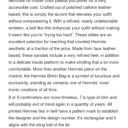
decorate no matter color palette you prefer for a very
accessible cost. Crafted out of polished calfskin leather-
based, this is simply the accent that elevates your outfit
without overpowering it. With a refined, nearly undetectable
emblem, a belt like this enhances your outfit without making
it seem like you’re “trying too hard”. These slides are an
excellent selection for reaching that coveted Hermès
aesthetic at a fraction of the price. Made from faux leather-
based, these sandals include a very refined heel, in addition
to a delicate insole platform to make strolling that a lot more
comfortable. More than another Hermès piece on the
market, the Hermès Birkin Bag is a symbol of luxurious and
exclusivity, standing as certainly one of Hermès’ most
iconic creations of all time.
8 or 9 centimeters are more timeless, 7 is type of slim and
will probably exit of trend again in a quantity of years. All
printed Hermes ties in twill have a pattern mark to establish
the designer and the design number. It’s rectangular and it
aligns with the sting fold of the tie.