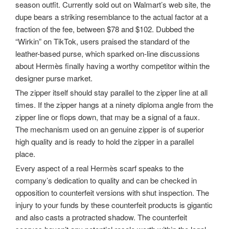
season outfit. Currently sold out on Walmart’s web site, the
dupe bears a striking resemblance to the actual factor at a
fraction of the fee, between $78 and $102. Dubbed the
“Wirkin” on TikTok, users praised the standard of the
leather-based purse, which sparked on-line discussions
about Hermès finally having a worthy competitor within the
designer purse market.
The zipper itself should stay parallel to the zipper line at all
times. If the zipper hangs at a ninety diploma angle from the
zipper line or flops down, that may be a signal of a faux.
The mechanism used on an genuine zipper is of superior
high quality and is ready to hold the zipper in a parallel
place.
Every aspect of a real Hermès scarf speaks to the
company’s dedication to quality and can be checked in
opposition to counterfeit versions with shut inspection. The
injury to your funds by these counterfeit products is gigantic
and also casts a protracted shadow. The counterfeit