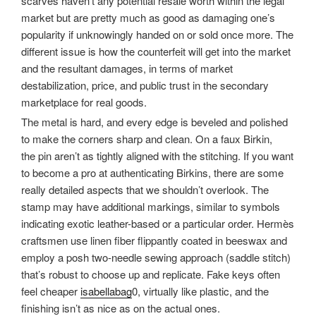
scarves haven’t any potential resale worth within the legal
market but are pretty much as good as damaging one’s
popularity if unknowingly handed on or sold once more. The
different issue is how the counterfeit will get into the market
and the resultant damages, in terms of market
destabilization, price, and public trust in the secondary
marketplace for real goods.
The metal is hard, and every edge is beveled and polished
to make the corners sharp and clean. On a faux Birkin,
the pin aren’t as tightly aligned with the stitching. If you want
to become a pro at authenticating Birkins, there are some
really detailed aspects that we shouldn’t overlook. The
stamp may have additional markings, similar to symbols
indicating exotic leather-based or a particular order. Hermès
craftsmen use linen fiber flippantly coated in beeswax and
employ a posh two-needle sewing approach (saddle stitch)
that’s robust to choose up and replicate. Fake keys often
feel cheaper
isabellabag
0, virtually like plastic, and the
finishing isn’t as nice as on the actual ones.