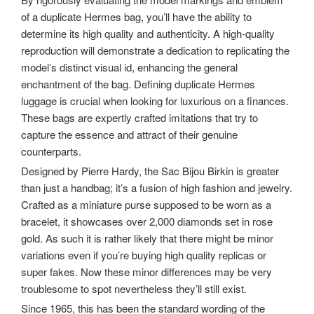
of a duplicate Hermes bag, you’ll have the ability to
determine its high quality and authenticity. A high-quality
reproduction will demonstrate a dedication to replicating the
model’s distinct visual id, enhancing the general
enchantment of the bag. Defining duplicate Hermes
luggage is crucial when looking for luxurious on a finances.
These bags are expertly crafted imitations that try to
capture the essence and attract of their genuine
counterparts.
Designed by Pierre Hardy, the Sac Bijou Birkin is greater
than just a handbag; it’s a fusion of high fashion and jewelry.
Crafted as a miniature purse supposed to be worn as a
bracelet, it showcases over 2,000 diamonds set in rose
gold. As such it is rather likely that there might be minor
variations even if you’re buying high quality replicas or
super fakes. Now these minor differences may be very
troublesome to spot nevertheless they’ll still exist.
Since 1965, this has been the standard wording of the