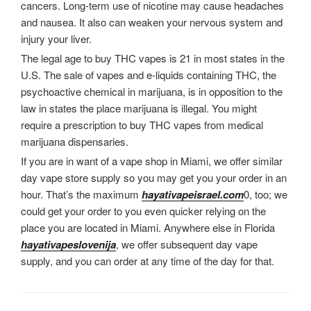
cancers. Long-term use of nicotine may cause headaches
and nausea. It also can weaken your nervous system and
injury your liver.
The legal age to buy THC vapes is 21 in most states in the
U.S. The sale of vapes and e-liquids containing THC, the
psychoactive chemical in marijuana, is in opposition to the
law in states the place marijuana is illegal. You might
require a prescription to buy THC vapes from medical
marijuana dispensaries.
If you are in want of a vape shop in Miami, we offer similar
day vape store supply so you may get you your order in an
hour. That’s the maximum
hayativapeisrael.com
0, too; we
could get your order to you even quicker relying on the
place you are located in Miami. Anywhere else in Florida
hayativapeslovenija
, we offer subsequent day vape
supply, and you can order at any time of the day for that.