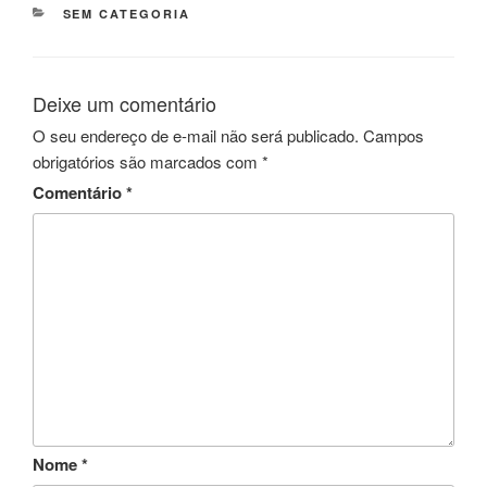
CATEGORIAS
SEM CATEGORIA
Deixe um comentário
O seu endereço de e-mail não será publicado.
Campos
obrigatórios são marcados com
*
Comentário
*
Nome
*