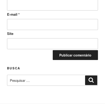
E-mail
*
Site
BUSCA
Pesquisar
Pesqui
por: