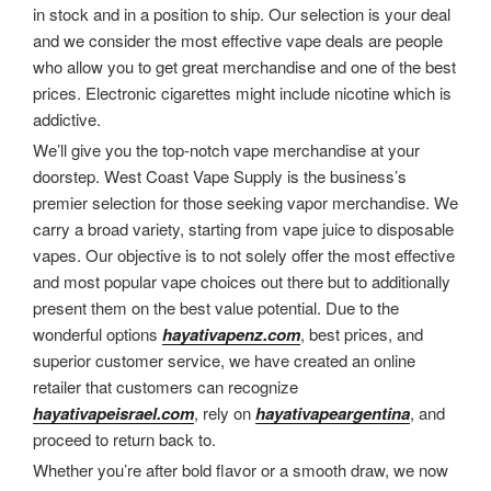
in stock and in a position to ship. Our selection is your deal
and we consider the most effective vape deals are people
who allow you to get great merchandise and one of the best
prices. Electronic cigarettes might include nicotine which is
addictive.
We’ll give you the top-notch vape merchandise at your
doorstep. West Coast Vape Supply is the business’s
premier selection for those seeking vapor merchandise. We
carry a broad variety, starting from vape juice to disposable
vapes. Our objective is to not solely offer the most effective
and most popular vape choices out there but to additionally
present them on the best value potential. Due to the
wonderful options
hayativapenz.com
, best prices, and
superior customer service, we have created an online
retailer that customers can recognize
hayativapeisrael.com
, rely on
hayativapeargentina
, and
proceed to return back to.
Whether you’re after bold flavor or a smooth draw, we now