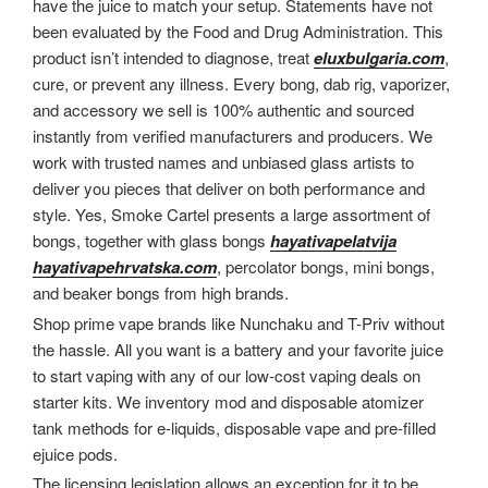
have the juice to match your setup. Statements have not
been evaluated by the Food and Drug Administration. This
product isn’t intended to diagnose, treat
eluxbulgaria.com
,
cure, or prevent any illness. Every bong, dab rig, vaporizer,
and accessory we sell is 100% authentic and sourced
instantly from verified manufacturers and producers. We
work with trusted names and unbiased glass artists to
deliver you pieces that deliver on both performance and
style. Yes, Smoke Cartel presents a large assortment of
bongs, together with glass bongs
hayativapelatvija
hayativapehrvatska.com
, percolator bongs, mini bongs,
and beaker bongs from high brands.
Shop prime vape brands like Nunchaku and T-Priv without
the hassle. All you want is a battery and your favorite juice
to start vaping with any of our low-cost vaping deals on
starter kits. We inventory mod and disposable atomizer
tank methods for e-liquids, disposable vape and pre-filled
ejuice pods.
The licensing legislation allows an exception for it to be