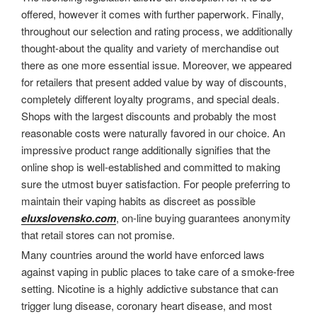
offered, however it comes with further paperwork. Finally,
throughout our selection and rating process, we additionally
thought-about the quality and variety of merchandise out
there as one more essential issue. Moreover, we appeared
for retailers that present added value by way of discounts,
completely different loyalty programs, and special deals.
Shops with the largest discounts and probably the most
reasonable costs were naturally favored in our choice. An
impressive product range additionally signifies that the
online shop is well-established and committed to making
sure the utmost buyer satisfaction. For people preferring to
maintain their vaping habits as discreet as possible
eluxslovensko.com
, on-line buying guarantees anonymity
that retail stores can not promise.
Many countries around the world have enforced laws
against vaping in public places to take care of a smoke-free
setting. Nicotine is a highly addictive substance that can
trigger lung disease, coronary heart disease, and most