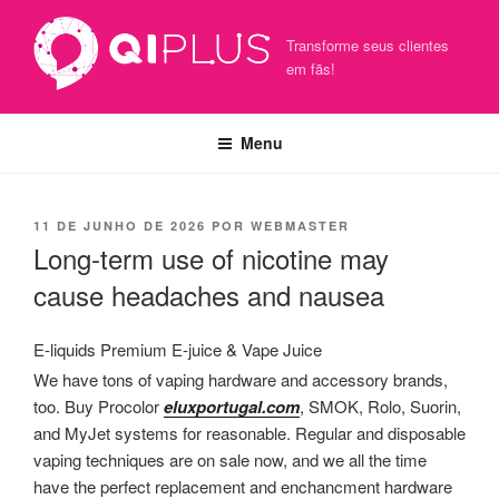
Pular
para
Transforme seus clientes
o
em fãs!
conteúdo
Menu
PUBLICADO
11 DE JUNHO DE 2026
POR
WEBMASTER
EM
Long-term use of nicotine may
cause headaches and nausea
E-liquids Premium E-juice & Vape Juice
We have tons of vaping hardware and accessory brands,
too. Buy Procolor
eluxportugal.com
, SMOK, Rolo, Suorin,
and MyJet systems for reasonable. Regular and disposable
vaping techniques are on sale now, and we all the time
have the perfect replacement and enchancment hardware