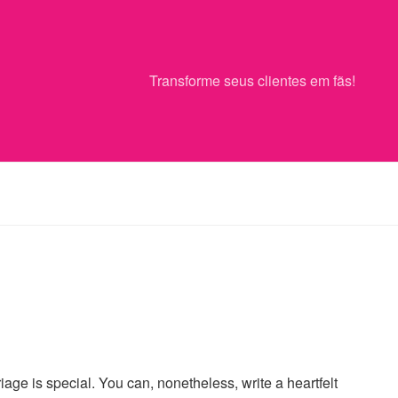
Transforme seus clientes em fãs!
ge is special. You can, nonetheless, write a heartfelt