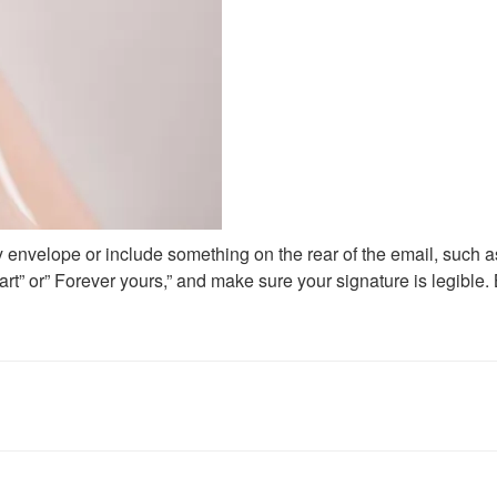
ely envelope or include something on the rear of the email, such as 
art” or” Forever yours,” and make sure your signature is legible.