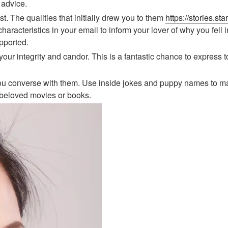
 advice.
t. The qualities that initially drew you to them
https://stories.s
aracteristics in your email to inform your lover of why you fell in
pported.
 your integrity and candor. This is a fantastic chance to expre
 you converse with them. Use inside jokes and puppy names to ma
 beloved movies or books.