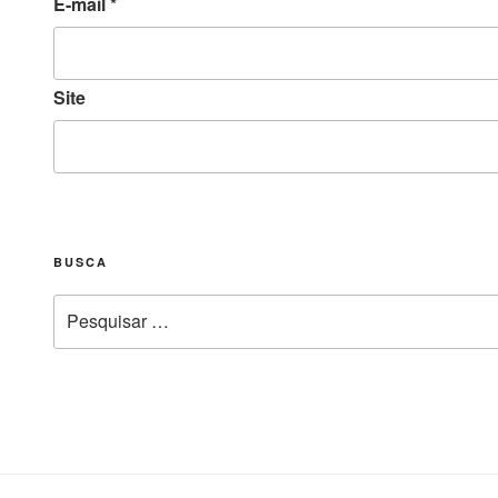
E-mail
*
Site
BUSCA
Pesquisar
por: