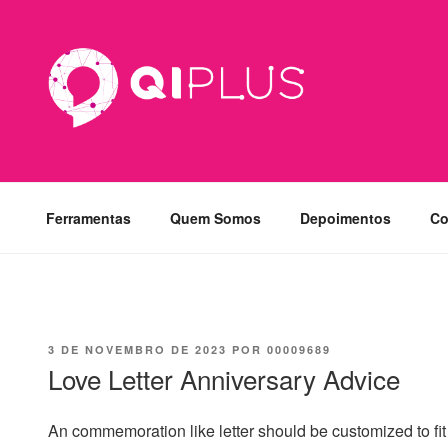
Pular
para
o
conteúdo
Ferramentas
Quem Somos
Depoimentos
Co
PUBLICADO
3 DE NOVEMBRO DE 2023
POR
00009689
EM
Love Letter Anniversary Advice
An commemoration like letter should be customized to fit 