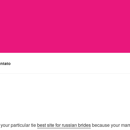
ntato
your particular tie
best site for russian brides
because your marria