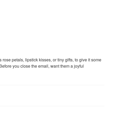
rose petals, lipstick kisses, or tiny gifts, to give it some
 Before you close the email, want them a joyful