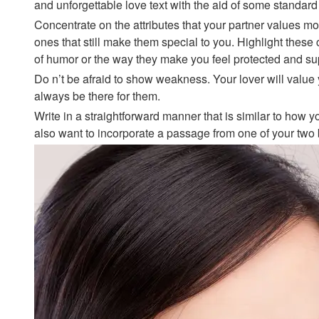
and unforgettable love text with the aid of some standard
Concentrate on the attributes that your partner values mos
ones that still make them special to you. Highlight these ch
of humor or the way they make you feel protected and su
Do n’t be afraid to show weakness. Your lover will value
always be there for them.
Write in a straightforward manner that is similar to how
also want to incorporate a passage from one of your two