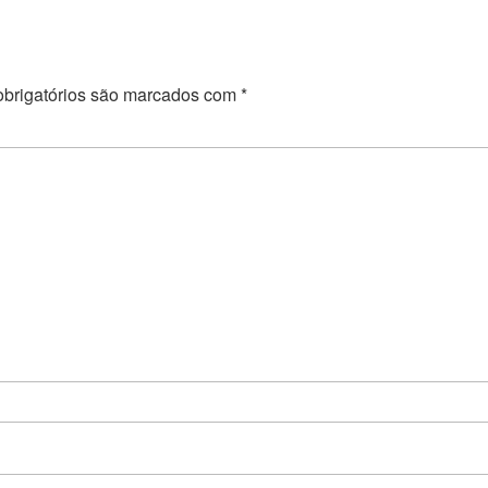
brigatórios são marcados com
*