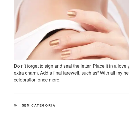
Do n’t forget to sign and seal the letter. Place it in a lov
extra charm. Add a final farewell, such as” With all my he
celebration once more.
CATEGORIAS
SEM CATEGORIA