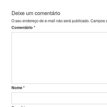
Deixe um comentário
O seu endereço de e-mail não será publicado.
Campos o
Comentário
*
Nome
*