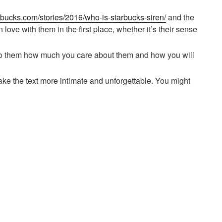
tarbucks.com/stories/2016/who-is-starbucks-siren/
and the
 love with them in the first place, whether it’s their sense
ss to them how much you care about them and how you will
ke the text more intimate and unforgettable. You might