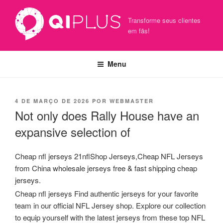
Pular
para
Transforme seus clientes
o
em fãs!
conteúdo
Menu
PUBLICADO
4 DE MARÇO DE 2026
POR
WEBMASTER
EM
Not only does Rally House have an
expansive selection of
Cheap nfl jerseys 21nflShop Jerseys,Cheap NFL Jerseys
from China wholesale jerseys free & fast shipping cheap
jerseys.
Cheap nfl jerseys Find authentic jerseys for your favorite
team in our official NFL Jersey shop. Explore our collection
to equip yourself with the latest jerseys from these top NFL