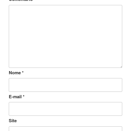
Nome
*
E-mail
*
Site