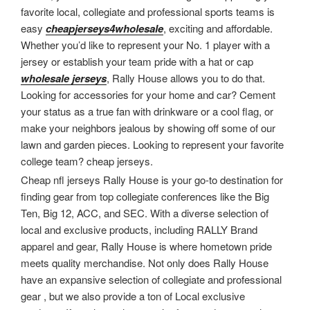
favorite local, collegiate and professional sports teams is
easy
cheapjerseys4wholesale
, exciting and affordable.
Whether you’d like to represent your No. 1 player with a
jersey or establish your team pride with a hat or cap
wholesale jerseys
, Rally House allows you to do that.
Looking for accessories for your home and car? Cement
your status as a true fan with drinkware or a cool flag, or
make your neighbors jealous by showing off some of our
lawn and garden pieces. Looking to represent your favorite
college team? cheap jerseys.
Cheap nfl jerseys Rally House is your go-to destination for
finding gear from top collegiate conferences like the Big
Ten, Big 12, ACC, and SEC. With a diverse selection of
local and exclusive products, including RALLY Brand
apparel and gear, Rally House is where hometown pride
meets quality merchandise. Not only does Rally House
have an expansive selection of collegiate and professional
gear
, but we also provide a ton of Local exclusive