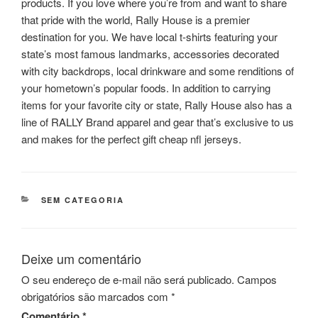
products. If you love where you’re from and want to share
that pride with the world, Rally House is a premier
destination for you. We have local t-shirts featuring your
state’s most famous landmarks, accessories decorated
with city backdrops, local drinkware and some renditions of
your hometown’s popular foods. In addition to carrying
items for your favorite city or state, Rally House also has a
line of RALLY Brand apparel and gear that’s exclusive to us
and makes for the perfect gift cheap nfl jerseys.
CATEGORIAS
SEM CATEGORIA
Deixe um comentário
O seu endereço de e-mail não será publicado.
Campos
obrigatórios são marcados com
*
Comentário
*