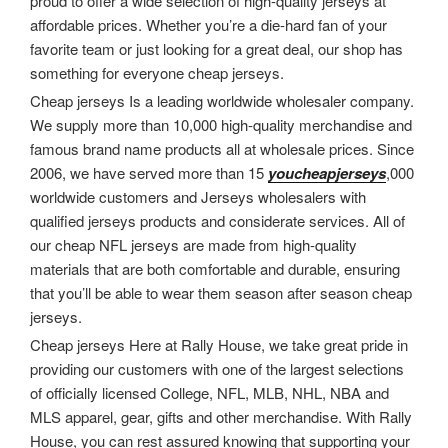
proud to offer a wide selection of high-quality jerseys at
affordable prices. Whether you’re a die-hard fan of your
favorite team or just looking for a great deal, our shop has
something for everyone cheap jerseys.
Cheap jerseys Is a leading worldwide wholesaler company.
We supply more than 10,000 high-quality merchandise and
famous brand name products all at wholesale prices. Since
2006, we have served more than 15
youcheapjerseys
,000
worldwide customers and Jerseys wholesalers with
qualified jerseys products and considerate services. All of
our cheap NFL jerseys are made from high-quality
materials that are both comfortable and durable, ensuring
that you’ll be able to wear them season after season cheap
jerseys.
Cheap jerseys Here at Rally House, we take great pride in
providing our customers with one of the largest selections
of officially licensed College, NFL, MLB, NHL, NBA and
MLS apparel, gear, gifts and other merchandise. With Rally
House, you can rest assured knowing that supporting your