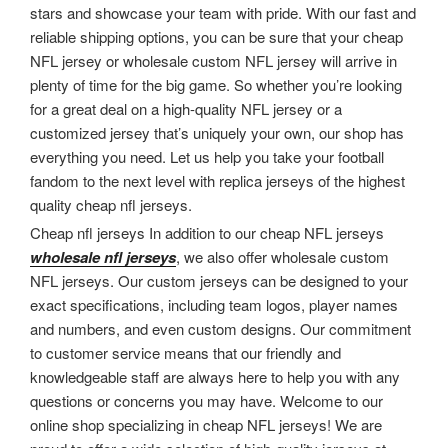
stars and showcase your team with pride. With our fast and
reliable shipping options, you can be sure that your cheap
NFL jersey or wholesale custom NFL jersey will arrive in
plenty of time for the big game. So whether you’re looking
for a great deal on a high-quality NFL jersey or a
customized jersey that’s uniquely your own, our shop has
everything you need. Let us help you take your football
fandom to the next level with replica jerseys of the highest
quality cheap nfl jerseys.
Cheap nfl jerseys In addition to our cheap NFL jerseys
wholesale nfl jerseys
, we also offer wholesale custom
NFL jerseys. Our custom jerseys can be designed to your
exact specifications, including team logos, player names
and numbers, and even custom designs. Our commitment
to customer service means that our friendly and
knowledgeable staff are always here to help you with any
questions or concerns you may have. Welcome to our
online shop specializing in cheap NFL jerseys! We are