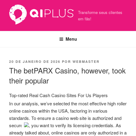
Pular
para
Transforme seus clientes
o
em fãs!
conteúdo
Menu
PUBLICADO
20 DE JANEIRO DE 2026
POR
WEBMASTER
EM
The betPARX Casino, however, took
their popular
Top-rated Real Cash Casino Sites For Us Players
In our analysis, we’ve selected the most effective high roller
online casinos within the USA, factoring in various
standards. To ensure a casino web site is authorized and
secure
, you want to verify its licensing credentials. As
already talked about, online casinos are only authorized in a