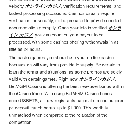
velocity
オンラインカジノ
, verification requirements, and
fastest processing occasions. Casinos usually require
verification for security, so be prepared to provide needed
documentation promptly. Once your info is verified
オンラ
イン カジノ
, you can count on your payout to be
processed, with some casinos offering withdrawals in as
little as 24 hours.
The casino games you should use your on line casino
bonuses on will vary from provide to supply. Be certain to
learn the terms and situations, as some promos are solely
valid with certain games. Right now
オンラインカジノ
,
BetMGM Casino is offering the best new-user bonus within
the iCasino trade. With using BetMGM Casino bonus
code USBETS, all new registrants can claim a one hundred
pc deposit match bonus up to $1,000. This worth is
unmatched when compared to the relaxation of the
competition.