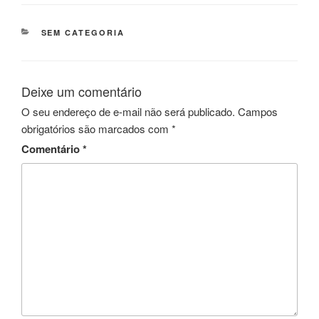
CATEGORIAS
SEM CATEGORIA
Deixe um comentário
O seu endereço de e-mail não será publicado.
Campos
obrigatórios são marcados com
*
Comentário
*