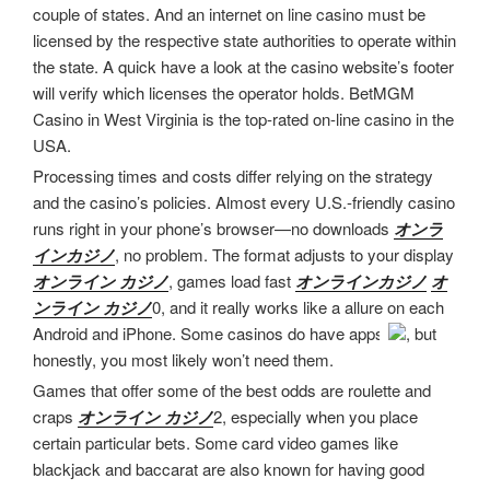
couple of states. And an internet on line casino must be
licensed by the respective state authorities to operate within
the state. A quick have a look at the casino website’s footer
will verify which licenses the operator holds. BetMGM
Casino in West Virginia is the top-rated on-line casino in the
USA.
Processing times and costs differ relying on the strategy
and the casino’s policies. Almost every U.S.-friendly casino
runs right in your phone’s browser—no downloads
オンラ
インカジノ
, no problem. The format adjusts to your display
オンライン カジノ
, games load fast
オンラインカジノ
オ
ンライン カジノ
0, and it really works like a allure on each
Android and iPhone. Some casinos do have apps
, but
honestly, you most likely won’t need them.
Games that offer some of the best odds are roulette and
craps
オンライン カジノ
2, especially when you place
certain particular bets. Some card video games like
blackjack and baccarat are also known for having good