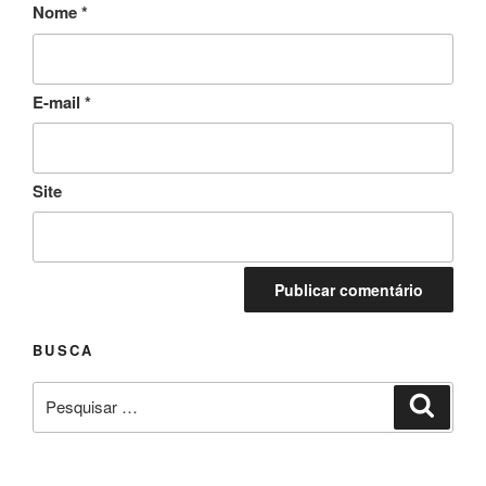
Nome
*
E-mail
*
Site
BUSCA
Pesquisar
Pesqui
por: