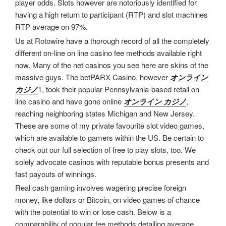
player odds. Slots however are notoriously identified for
having a high return to participant (RTP) and slot machines
RTP average on 97%.
Us at Rotowire have a thorough record of all the completely
different on-line on line casino fee methods available right
now. Many of the net casinos you see here are skins of the
massive guys. The betPARX Casino, however
オンライン
カジノ
1, took their popular Pennsylvania-based retail on
line casino and have gone online
オンライン カジノ
,
reaching neighboring states Michigan and New Jersey.
These are some of my private favourite slot video games,
which are available to gamers within the US. Be certain to
check out our full selection of free to play slots, too. We
solely advocate casinos with reputable bonus presents and
fast payouts of winnings.
Real cash gaming involves wagering precise foreign
money, like dollars or Bitcoin, on video games of chance
with the potential to win or lose cash. Below is a
comparability of popular fee methods detailing average