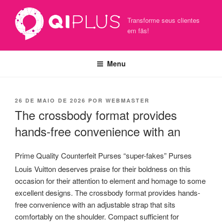
Pular
para
Transforme seus clientes
o
em fãs!
conteúdo
Menu
PUBLICADO
26 DE MAIO DE 2026
POR
WEBMASTER
EM
The crossbody format provides
hands-free convenience with an
Prime Quality Counterfeit Purses “super-fakes” Purses
Louis Vuitton deserves praise for their boldness on this
occasion for their attention to element and homage to some
excellent designs. The crossbody format provides hands-
free convenience with an adjustable strap that sits
comfortably on the shoulder. Compact sufficient for