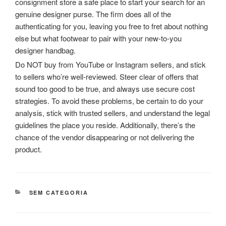
consignment store a safe place to start your search for an
genuine designer purse. The firm does all of the
authenticating for you, leaving you free to fret about nothing
else but what footwear to pair with your new-to-you
designer handbag.
Do NOT buy from YouTube or Instagram sellers, and stick
to sellers who’re well-reviewed. Steer clear of offers that
sound too good to be true, and always use secure cost
strategies. To avoid these problems, be certain to do your
analysis, stick with trusted sellers, and understand the legal
guidelines the place you reside. Additionally, there’s the
chance of the vendor disappearing or not delivering the
product.
CATEGORIAS
SEM CATEGORIA