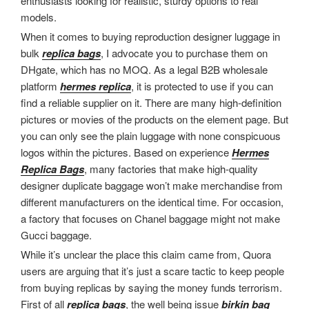
enthusiasts looking for realistic, sturdy options to real
models.
When it comes to buying reproduction designer luggage in
bulk
replica bags
, I advocate you to purchase them on
DHgate, which has no MOQ. As a legal B2B wholesale
platform
hermes replica
, it is protected to use if you can
find a reliable supplier on it. There are many high-definition
pictures or movies of the products on the element page. But
you can only see the plain luggage with none conspicuous
logos within the pictures. Based on experience
Hermes
Replica Bags
, many factories that make high-quality
designer duplicate baggage won’t make merchandise from
different manufacturers on the identical time. For occasion,
a factory that focuses on Chanel baggage might not make
Gucci baggage.
While it’s unclear the place this claim came from, Quora
users are arguing that it’s just a scare tactic to keep people
from buying replicas by saying the money funds terrorism.
First of all
replica bags
, the well being issue
birkin bag