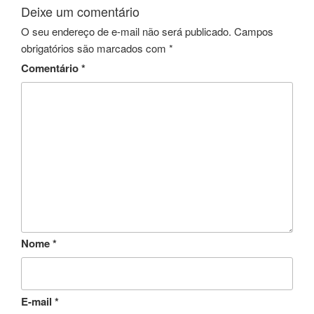
Deixe um comentário
O seu endereço de e-mail não será publicado.
Campos
obrigatórios são marcados com
*
Comentário
*
Nome
*
E-mail
*