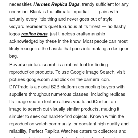
necessities
Hermes Replica Bags
, trendy sufficient for any
occasion. Black is the ultimate impartial — it pairs with
actually every little thing and never goes out of style.
Goyard represents quiet luxurious at its finest — no flashy
logos
replica bags
, just timeless craftsmanship
acknowledged by these in the know. Most people can most
likely recognize the hassle that goes into making a designer
bag.
Reverse picture search is a robust tool for finding
reproduction products. To use Google Image Search, visit
pictures.google.com and click on the camera icon.
DIYTrade is a global B2B platform connecting buyers with
suppliers throughout numerous classes, including replicas.
Its image search feature allows you to addContent an
image to search out visually similar products, making it
simpler to seek out hard-to-find objects. Known within the
reproduction watch community for constant high quality and
reliability, Perfect Replica Watches caters to collectors and