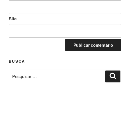
Site
BUSCA
Pesquisar
Pesqui
por: