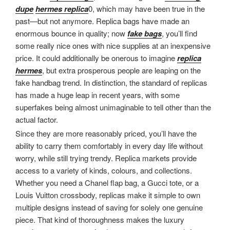
dupe
hermes replica
0, which may have been true in the
past—but not anymore. Replica bags have made an
enormous bounce in quality; now
fake bags
, you’ll find
some really nice ones with nice supplies at an inexpensive
price. It could additionally be onerous to imagine
replica
hermes
, but extra prosperous people are leaping on the
fake handbag trend. In distinction, the standard of replicas
has made a huge leap in recent years, with some
superfakes being almost unimaginable to tell other than the
actual factor.
Since they are more reasonably priced, you’ll have the
ability to carry them comfortably in every day life without
worry, while still trying trendy. Replica markets provide
access to a variety of kinds, colours, and collections.
Whether you need a Chanel flap bag, a Gucci tote, or a
Louis Vuitton crossbody, replicas make it simple to own
multiple designs instead of saving for solely one genuine
piece. That kind of thoroughness makes the luxury