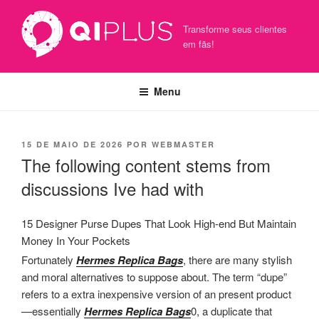
Pular
para
Transforme seus clientes
o
em fãs!
conteúdo
Menu
PUBLICADO
15 DE MAIO DE 2026
POR
WEBMASTER
EM
The following content stems from
discussions Ive had with
15 Designer Purse Dupes That Look High-end But Maintain
Money In Your Pockets
Fortunately
Hermes Replica Bags
, there are many stylish
and moral alternatives to suppose about. The term “dupe”
refers to a extra inexpensive version of an present product
—essentially
Hermes Replica Bags
0, a duplicate that