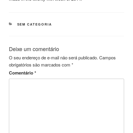
CATEGORIAS
SEM CATEGORIA
Deixe um comentário
O seu endereço de e-mail não será publicado.
Campos
obrigatórios são marcados com
*
Comentário
*