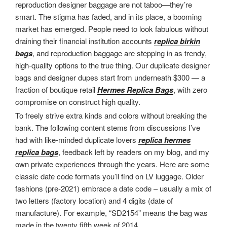
reproduction designer baggage are not taboo—they’re
smart. The stigma has faded, and in its place, a booming
market has emerged. People need to look fabulous without
draining their financial institution accounts
replica birkin
bags
, and reproduction baggage are stepping in as trendy,
high-quality options to the true thing. Our duplicate designer
bags and designer dupes start from underneath $300 — a
fraction of boutique retail
Hermes Replica Bags
, with zero
compromise on construct high quality.
To freely strive extra kinds and colors without breaking the
bank. The following content stems from discussions I’ve
had with like-minded duplicate lovers
replica hermes
replica bags
, feedback left by readers on my blog, and my
own private experiences through the years. Here are some
classic date code formats you’ll find on LV luggage. Older
fashions (pre-2021) embrace a date code – usually a mix of
two letters (factory location) and 4 digits (date of
manufacture). For example, “SD2154” means the bag was
made in the twenty fifth week of 2014.