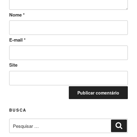
Nome
*
E-mail
*
Site
BUSCA
Pesquisar
Pesqui
por: