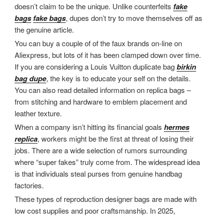
doesn’t claim to be the unique. Unlike counterfeits
fake
bags
fake bags
, dupes don’t try to move themselves off as
the genuine article.
You can buy a couple of of the faux brands on-line on
Aliexpress, but lots of it has been clamped down over time.
If you are considering a Louis Vuitton duplicate bag
birkin
bag dupe
, the key is to educate your self on the details.
You can also read detailed information on replica bags –
from stitching and hardware to emblem placement and
leather texture.
When a company isn’t hitting its financial goals
hermes
replica
, workers might be the first at threat of losing their
jobs. There are a wide selection of rumors surrounding
where “super fakes” truly come from. The widespread idea
is that individuals steal purses from genuine handbag
factories.
These types of reproduction designer bags are made with
low cost supplies and poor craftsmanship. In 2025,