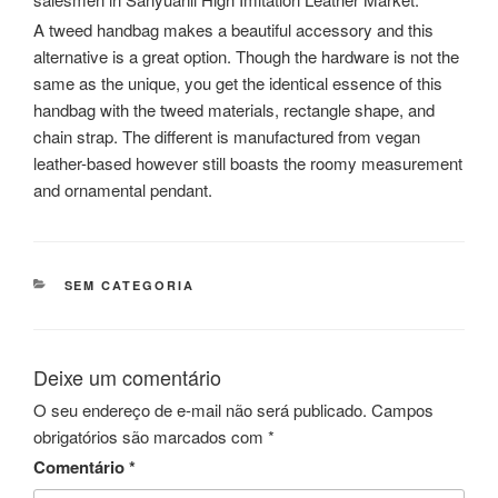
A tweed handbag makes a beautiful accessory and this
alternative is a great option. Though the hardware is not the
same as the unique, you get the identical essence of this
handbag with the tweed materials, rectangle shape, and
chain strap. The different is manufactured from vegan
leather-based however still boasts the roomy measurement
and ornamental pendant.
CATEGORIAS
SEM CATEGORIA
Deixe um comentário
O seu endereço de e-mail não será publicado.
Campos
obrigatórios são marcados com
*
Comentário
*