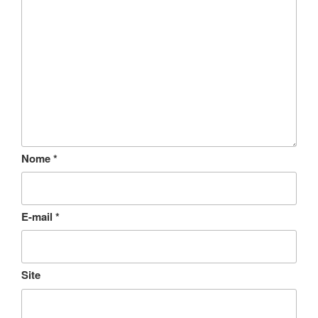
Nome
*
E-mail
*
Site