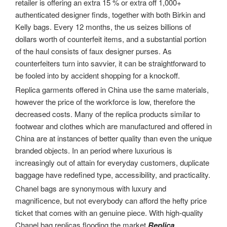
retailer is offering an extra 15 % or extra off 1,000+
authenticated designer finds, together with both Birkin and
Kelly bags. Every 12 months, the us seizes billions of
dollars worth of counterfeit items, and a substantial portion
of the haul consists of faux designer purses. As
counterfeiters turn into savvier, it can be straightforward to
be fooled into by accident shopping for a knockoff.
Replica garments offered in China use the same materials,
however the price of the workforce is low, therefore the
decreased costs. Many of the replica products similar to
footwear and clothes which are manufactured and offered in
China are at instances of better quality than even the unique
branded objects. In an period where luxurious is
increasingly out of attain for everyday customers, duplicate
baggage have redefined type, accessibility, and practicality.
Chanel bags are synonymous with luxury and
magnificence, but not everybody can afford the hefty price
ticket that comes with an genuine piece. With high-quality
Chanel bag replicas flooding the market
Replica