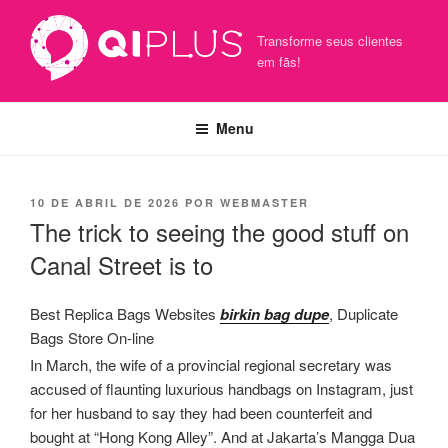
Pular
para
Transforme seus clientes
o
em fãs!
conteúdo
Menu
PUBLICADO
10 DE ABRIL DE 2026
POR
WEBMASTER
EM
The trick to seeing the good stuff on
Canal Street is to
Best Replica Bags Websites
birkin bag dupe
, Duplicate
Bags Store On-line
In March, the wife of a provincial regional secretary was
accused of flaunting luxurious handbags on Instagram, just
for her husband to say they had been counterfeit and
bought at “Hong Kong Alley”. And at Jakarta’s Mangga Dua