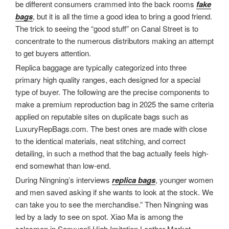
be different consumers crammed into the back rooms
fake
bags
, but it is all the time a good idea to bring a good friend.
The trick to seeing the “good stuff” on Canal Street is to
concentrate to the numerous distributors making an attempt
to get buyers attention.
Replica baggage are typically categorized into three
primary high quality ranges, each designed for a special
type of buyer. The following are the precise components to
make a premium reproduction bag in 2025 the same criteria
applied on reputable sites on duplicate bags such as
LuxuryRepBags.com. The best ones are made with close
to the identical materials, neat stitching, and correct
detailing, in such a method that the bag actually feels high-
end somewhat than low-end.
During Ningning’s interviews
replica bags
, younger women
and men saved asking if she wants to look at the stock. We
can take you to see the merchandise.” Then Ningning was
led by a lady to see on spot. Xiao Ma is among the
salesmen in Sanyuanli High Imitation Leather Market.