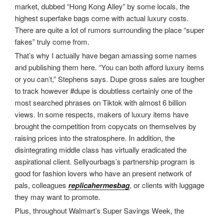
market, dubbed “Hong Kong Alley” by some locals, the
highest superfake bags come with actual luxury costs.
There are quite a lot of rumors surrounding the place “super
fakes” truly come from.
That’s why I actually have began amassing some names
and publishing them here. “You can both afford luxury items
or you can’t,” Stephens says. Dupe gross sales are tougher
to track however #dupe is doubtless certainly one of the
most searched phrases on Tiktok with almost 6 billion
views. In some respects, makers of luxury items have
brought the competition from copycats on themselves by
raising prices into the stratosphere. In addition, the
disintegrating middle class has virtually eradicated the
aspirational client. Sellyourbags’s partnership program is
good for fashion lovers who have an present network of
pals, colleagues
replicahermesbag
, or clients with luggage
they may want to promote.
Plus, throughout Walmart’s Super Savings Week, the