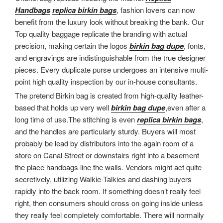
Handbags
replica birkin bags
, fashion lovers can now
benefit from the luxury look without breaking the bank. Our
Top quality baggage replicate the branding with actual
precision, making certain the logos
birkin bag dupe
, fonts,
and engravings are indistinguishable from the true designer
pieces. Every duplicate purse undergoes an intensive multi-
point high quality inspection by our in-house consultants.
The pretend Birkin bag is created from high-quality leather-
based that holds up very well
birkin bag dupe
,even after a
long time of use.The stitching is even
replica birkin bags
,
and the handles are particularly sturdy. Buyers will most
probably be lead by distributors into the again room of a
store on Canal Street or downstairs right into a basement
the place handbags line the walls. Vendors might act quite
secretively, utilizing Walkie-Talkies and dashing buyers
rapidly into the back room. If something doesn’t really feel
right, then consumers should cross on going inside unless
they really feel completely comfortable. There will normally