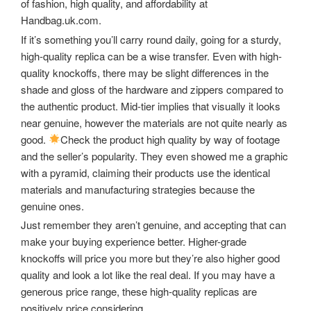
of fashion, high quality, and affordability at
Handbag.uk.com.
If it’s something you’ll carry round daily, going for a sturdy,
high-quality replica can be a wise transfer. Even with high-
quality knockoffs, there may be slight differences in the
shade and gloss of the hardware and zippers compared to
the authentic product. Mid-tier implies that visually it looks
near genuine, however the materials are not quite nearly as
good.
Check the product high quality by way of footage
and the seller’s popularity. They even showed me a graphic
with a pyramid, claiming their products use the identical
materials and manufacturing strategies because the
genuine ones.
Just remember they aren’t genuine, and accepting that can
make your buying experience better. Higher-grade
knockoffs will price you more but they’re also higher good
quality and look a lot like the real deal. If you may have a
generous price range, these high-quality replicas are
positively price considering.