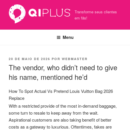
Pular
para
Transforme seus clientes
o
em fãs!
conteúdo
Menu
PUBLICADO
20 DE MAIO DE 2026
POR
WEBMASTER
EM
The vendor, who didn’t need to give
his name, mentioned he’d
How To Spot Actual Vs Pretend Louis Vuitton Bag 2026
Replace
With a restricted provide of the most in-demand baggage,
some turn to resale to keep away from the wait.
Aspirational customers are also taking benefit of better
costs as a gateway to luxurious. Oftentimes, fakes are