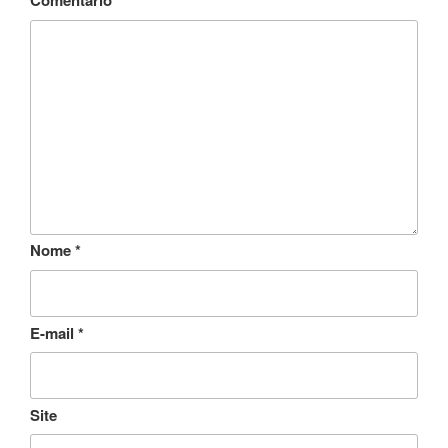
Comentário
*
Nome
*
E-mail
*
Site