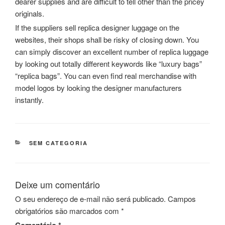
dearer supplies and are difficult to tell other than the pricey
originals.
If the suppliers sell replica designer luggage on the
websites, their shops shall be risky of closing down. You
can simply discover an excellent number of replica luggage
by looking out totally different keywords like “luxury bags”
“replica bags”. You can even find real merchandise with
model logos by looking the designer manufacturers
instantly.
CATEGORIAS
SEM CATEGORIA
Deixe um comentário
O seu endereço de e-mail não será publicado.
Campos
obrigatórios são marcados com
*