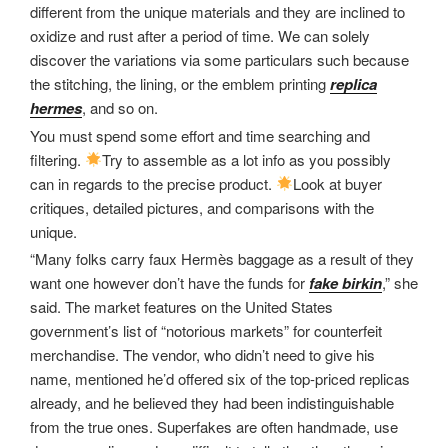
different from the unique materials and they are inclined to
oxidize and rust after a period of time. We can solely
discover the variations via some particulars such because
the stitching, the lining, or the emblem printing
replica
hermes
, and so on.
You must spend some effort and time searching and
filtering.
Try to assemble as a lot info as you possibly
can in regards to the precise product.
Look at buyer
critiques, detailed pictures, and comparisons with the
unique.
“Many folks carry faux Hermès baggage as a result of they
want one however don’t have the funds for
fake birkin
,” she
said. The market features on the United States
government’s list of “notorious markets” for counterfeit
merchandise. The vendor, who didn’t need to give his
name, mentioned he’d offered six of the top-priced replicas
already, and he believed they had been indistinguishable
from the true ones. Superfakes are often handmade, use