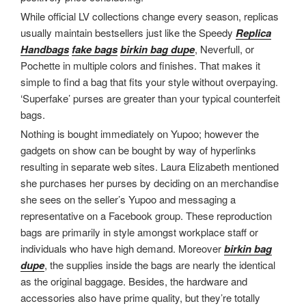
While official LV collections change every season, replicas
usually maintain bestsellers just like the Speedy
Replica
Handbags
fake bags
birkin bag dupe
, Neverfull, or
Pochette in multiple colors and finishes. That makes it
simple to find a bag that fits your style without overpaying.
‘Superfake’ purses are greater than your typical counterfeit
bags.
Nothing is bought immediately on Yupoo; however the
gadgets on show can be bought by way of hyperlinks
resulting in separate web sites. Laura Elizabeth mentioned
she purchases her purses by deciding on an merchandise
she sees on the seller’s Yupoo and messaging a
representative on a Facebook group. These reproduction
bags are primarily in style amongst workplace staff or
individuals who have high demand. Moreover
birkin bag
dupe
, the supplies inside the bags are nearly the identical
as the original baggage. Besides, the hardware and
accessories also have prime quality, but they’re totally