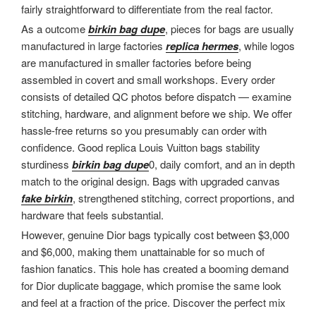
fairly straightforward to differentiate from the real factor.
As a outcome
birkin bag dupe
, pieces for bags are usually
manufactured in large factories
replica hermes
, while logos
are manufactured in smaller factories before being
assembled in covert and small workshops. Every order
consists of detailed QC photos before dispatch — examine
stitching, hardware, and alignment before we ship. We offer
hassle-free returns so you presumably can order with
confidence. Good replica Louis Vuitton bags stability
sturdiness
birkin bag dupe
0, daily comfort, and an in depth
match to the original design. Bags with upgraded canvas
fake birkin
, strengthened stitching, correct proportions, and
hardware that feels substantial.
However, genuine Dior bags typically cost between $3,000
and $6,000, making them unattainable for so much of
fashion fanatics. This hole has created a booming demand
for Dior duplicate baggage, which promise the same look
and feel at a fraction of the price. Discover the perfect mix