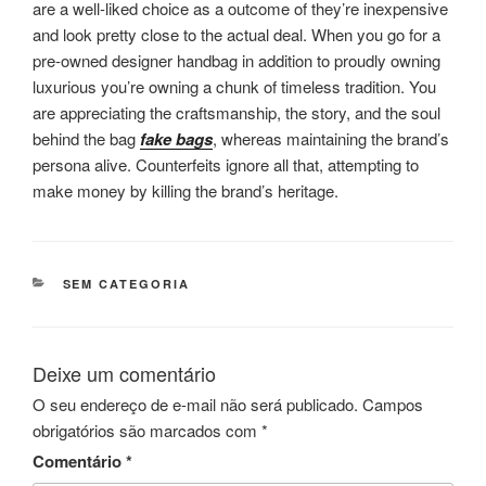
are a well-liked choice as a outcome of they’re inexpensive
and look pretty close to the actual deal. When you go for a
pre-owned designer handbag in addition to proudly owning
luxurious you’re owning a chunk of timeless tradition. You
are appreciating the craftsmanship, the story, and the soul
behind the bag
fake bags
, whereas maintaining the brand’s
persona alive. Counterfeits ignore all that, attempting to
make money by killing the brand’s heritage.
CATEGORIAS
SEM CATEGORIA
Deixe um comentário
O seu endereço de e-mail não será publicado.
Campos
obrigatórios são marcados com
*
Comentário
*