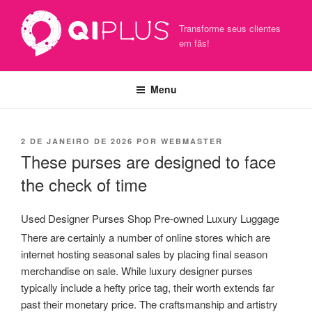
Pular
para
Transforme seus clientes
o
em fãs!
conteúdo
Menu
PUBLICADO
2 DE JANEIRO DE 2026
POR
WEBMASTER
EM
These purses are designed to face
the check of time
Used Designer Purses Shop Pre-owned Luxury Luggage
There are certainly a number of online stores which are
internet hosting seasonal sales by placing final season
merchandise on sale. While luxury designer purses
typically include a hefty price tag, their worth extends far
past their monetary price. The craftsmanship and artistry