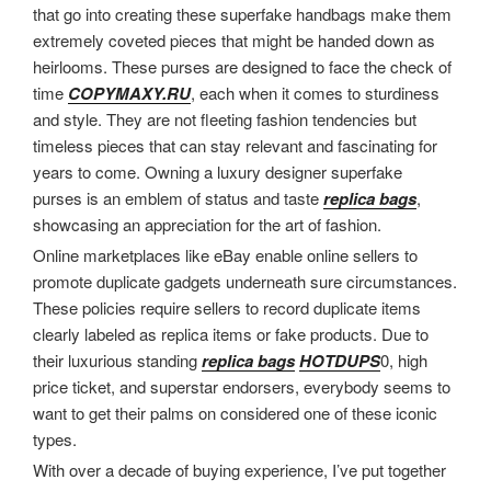
that go into creating these superfake handbags make them
extremely coveted pieces that might be handed down as
heirlooms. These purses are designed to face the check of
time
COPYMAXY.RU
, each when it comes to sturdiness
and style. They are not fleeting fashion tendencies but
timeless pieces that can stay relevant and fascinating for
years to come. Owning a luxury designer superfake
purses is an emblem of status and taste
replica bags
,
showcasing an appreciation for the art of fashion.
Online marketplaces like eBay enable online sellers to
promote duplicate gadgets underneath sure circumstances.
These policies require sellers to record duplicate items
clearly labeled as replica items or fake products. Due to
their luxurious standing
replica bags
HOTDUPS
0, high
price ticket, and superstar endorsers, everybody seems to
want to get their palms on considered one of these iconic
types.
With over a decade of buying experience, I’ve put together