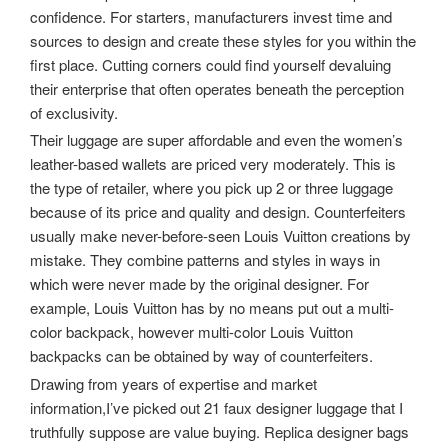
confidence. For starters, manufacturers invest time and
sources to design and create these styles for you within the
first place. Cutting corners could find yourself devaluing
their enterprise that often operates beneath the perception
of exclusivity.
Their luggage are super affordable and even the women’s
leather-based wallets are priced very moderately. This is
the type of retailer, where you pick up 2 or three luggage
because of its price and quality and design. Counterfeiters
usually make never-before-seen Louis Vuitton creations by
mistake. They combine patterns and styles in ways in
which were never made by the original designer. For
example, Louis Vuitton has by no means put out a multi-
color backpack, however multi-color Louis Vuitton
backpacks can be obtained by way of counterfeiters.
Drawing from years of expertise and market
information,I’ve picked out 21 faux designer luggage that I
truthfully suppose are value buying. Replica designer bags