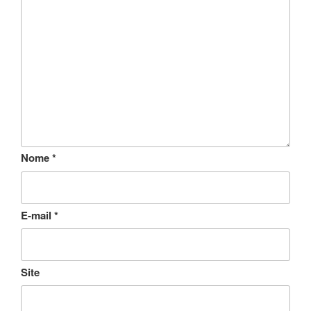
Nome
*
E-mail
*
Site