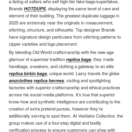
a listing of sellers who sell high-tier fake bags/superfakes.
Brands
HOTDUPS
, displaying the same level of care and
element of their building. The greatest duplicate luggage in
2025 are extremely near the originals in measurement,
stitching, structure, and silhouette. Top designer Brands
have signature design particulars from stitching patterns to
zipper varieties and logo placement.
By blending Old World craftsmanship with the new-age
glamour of superstar tradition
replica bags
, they made
handbags, sneakers, and clothing a gateway to an elite
replica birkin bags
, unique world. Lasry travels the globe
amzclothes
replica hermes
, visiting and spotlighting
factories with superior craftsmanship and ethical practices
across his social media platforms. It’s true that superior
know-how and synthetic intelligence are contributing to the
creation of extra pretend purses, however they’re
additionally serving to spot them. At Vestiaire Collective, the
group makes use of a four-step digital and bodily
verification process to ensure customers can shop with