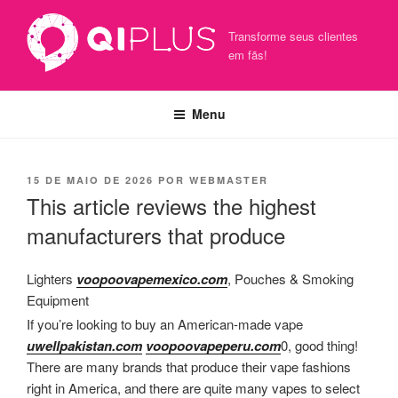
Pular
para
Transforme seus clientes
o
em fãs!
conteúdo
Menu
PUBLICADO
15 DE MAIO DE 2026
POR
WEBMASTER
EM
This article reviews the highest
manufacturers that produce
Lighters
voopoovapemexico.com
, Pouches & Smoking
Equipment
If you’re looking to buy an American-made vape
uwellpakistan.com
voopoovapeperu.com
0, good thing!
There are many brands that produce their vape fashions
right in America, and there are quite many vapes to select