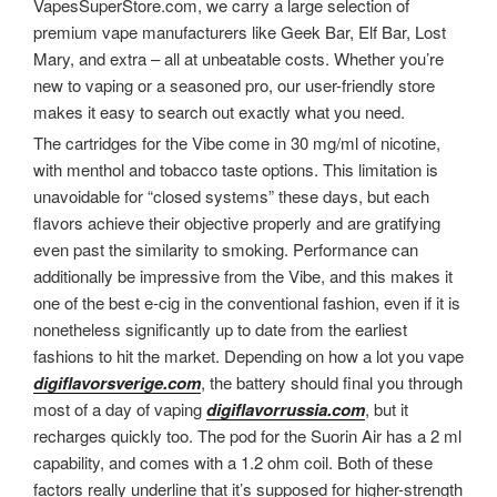
VapesSuperStore.com, we carry a large selection of
premium vape manufacturers like Geek Bar, Elf Bar, Lost
Mary, and extra – all at unbeatable costs. Whether you’re
new to vaping or a seasoned pro, our user-friendly store
makes it easy to search out exactly what you need.
The cartridges for the Vibe come in 30 mg/ml of nicotine,
with menthol and tobacco taste options. This limitation is
unavoidable for “closed systems” these days, but each
flavors achieve their objective properly and are gratifying
even past the similarity to smoking. Performance can
additionally be impressive from the Vibe, and this makes it
one of the best e-cig in the conventional fashion, even if it is
nonetheless significantly up to date from the earliest
fashions to hit the market. Depending on how a lot you vape
digiflavorsverige.com
, the battery should final you through
most of a day of vaping
digiflavorrussia.com
, but it
recharges quickly too. The pod for the Suorin Air has a 2 ml
capability, and comes with a 1.2 ohm coil. Both of these
factors really underline that it’s supposed for higher-strength