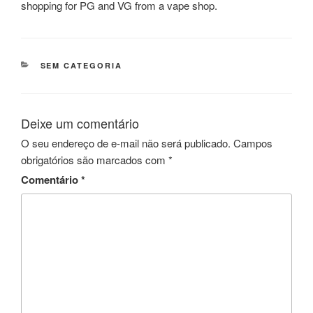
shopping for PG and VG from a vape shop.
CATEGORIAS
SEM CATEGORIA
Deixe um comentário
O seu endereço de e-mail não será publicado.
Campos
obrigatórios são marcados com
*
Comentário
*