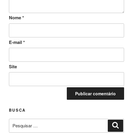
Nome
*
E-mail
*
Site
BUSCA
Pesquisar
Pesqui
por: