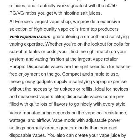
e-juices, and it actually works greatest with the 50/50
PG/VG ratios you get with nicotine salt juices.
At Europe’s largest vape shop, we provide a extensive
selection of high-quality vape coils from top producers
veiikvapeperu.com
, guaranteeing a smooth and satisfying
vaping expertise. Whether you’re on the lookout for coils for
sub-ohm tanks or pods, you’ll find the right match on your
system and vaping fashion at the largest vape retailer
Europe. Disposable vapes are the right selection for hassle-
free enjoyment on the go. Compact and simple to use,
these glossy gadgets supply a satisfying vaping expertise
without the necessity for upkeep or refills. Ideal for novices
and seasoned vapers alike, disposable vapes come pre-
filled with quite lots of flavors to go nicely with every style.
Vapor manufacturing depends on the vape coil resistance,
wattage, and airflow. Vape mods with adjustable power
settings normally create greater clouds than compact
disposable vapes. You also can create your vape juice by