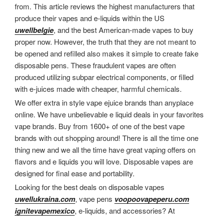
from. This article reviews the highest manufacturers that
produce their vapes and e-liquids within the US
uwellbelgie
, and the best American-made vapes to buy
proper now. However, the truth that they are not meant to
be opened and refilled also makes it simple to create fake
disposable pens. These fraudulent vapes are often
produced utilizing subpar electrical components, or filled
with e-juices made with cheaper, harmful chemicals.
We offer extra in style vape ejuice brands than anyplace
online. We have unbelievable e liquid deals in your favorites
vape brands. Buy from 1600+ of one of the best vape
brands with out shopping around! There is all the time one
thing new and we all the time have great vaping offers on
flavors and e liquids you will love. Disposable vapes are
designed for final ease and portability.
Looking for the best deals on disposable vapes
uwellukraina.com
, vape pens
voopoovapeperu.com
ignitevapemexico
, e-liquids, and accessories? At